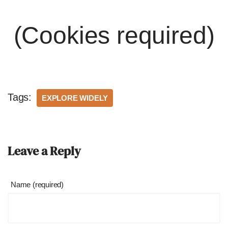
(Cookies required)
Tags:
EXPLORE WIDELY
Leave a Reply
Name (required)