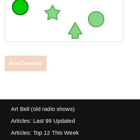
Art Bell (old radio shows)
Articles: Last 99 Updated
Articles: Top 12 This Week