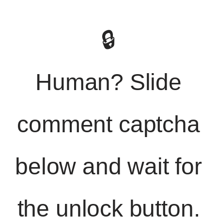
🔒
Human? Slide
comment captcha
below and wait for
the unlock button.