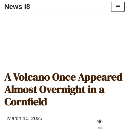
News i8
A Volcano Once Appeared
Almost Overnight in a
Cornfield
March 10, 2025
️ 466