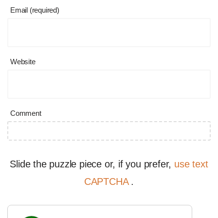
Email (required)
Website
Comment
Slide the puzzle piece or, if you prefer,
use text
CAPTCHA
.