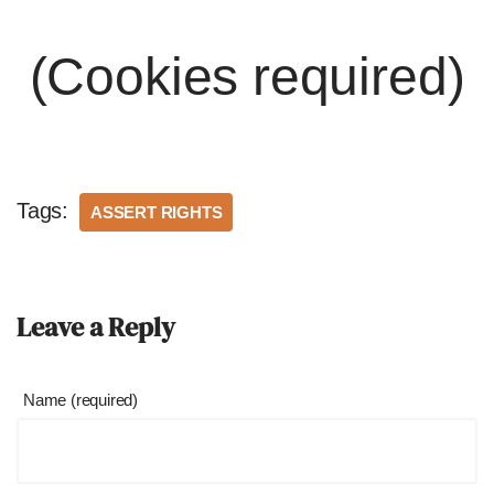
(Cookies required)
Tags:
ASSERT RIGHTS
Leave a Reply
Name (required)