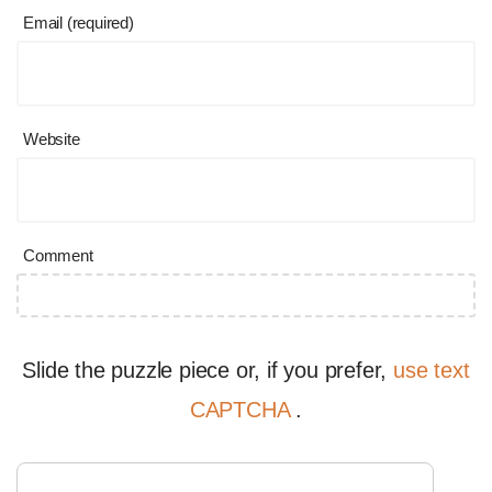
Email (required)
Website
Comment
Slide the puzzle piece or, if you prefer,
use text
CAPTCHA
.