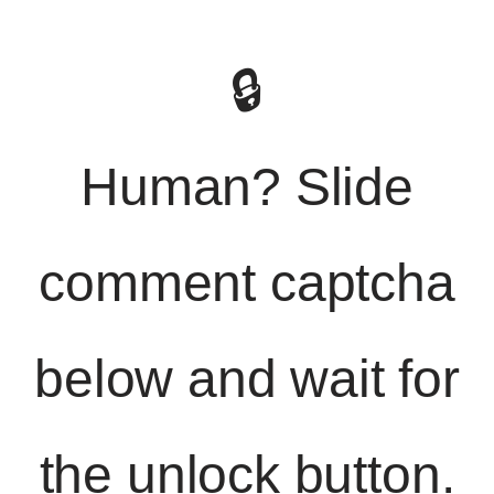
🔒
Human? Slide
comment captcha
below and wait for
the unlock button.