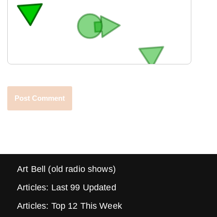
Art Bell (old radio shows)
Articles: Last 99 Updated
Articles: Top 12 This Week