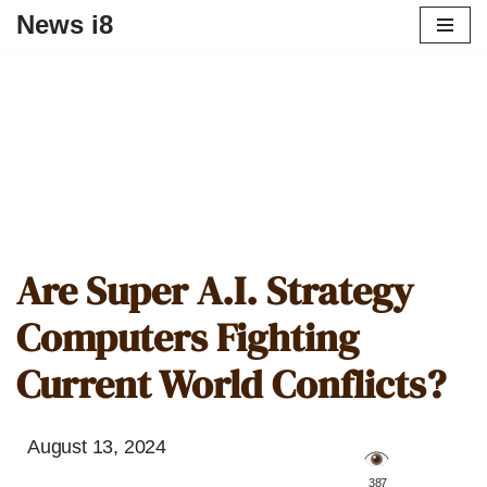
News i8
Are Super A.I. Strategy
Computers Fighting
Current World Conflicts?
August 13, 2024
️ 387