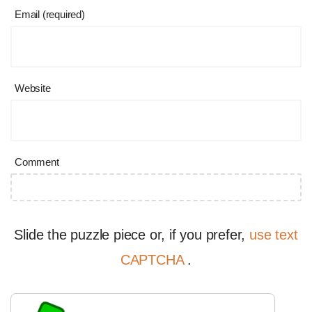
Email (required)
Website
Comment
Slide the puzzle piece or, if you prefer,
use text
CAPTCHA
.