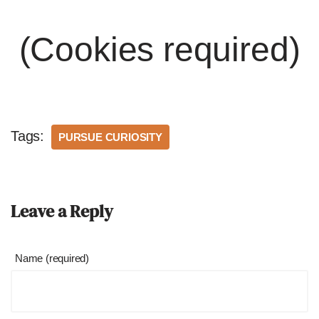
(Cookies required)
Tags:
PURSUE CURIOSITY
Leave a Reply
Name (required)