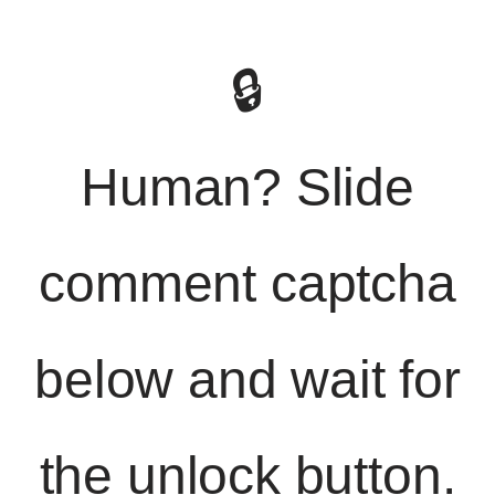
🔒
Human? Slide
comment captcha
below and wait for
the unlock button.