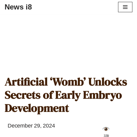
News i8
Artificial ‘Womb’ Unlocks
Secrets of Early Embryo
Development
December 29, 2024
️ 339