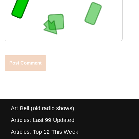
Art Bell (old radio shows)
Articles: Last 99 Updated
Articles: Top 12 This Week