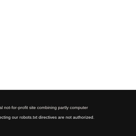
 not-for-profit site combining partly computer
ting our robots.txt directives are not authorized.