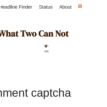
Headline Finder
Status
About
What Two Can Not
️ 340
mment captcha