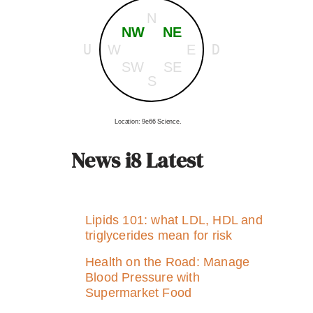
N
NW
NE
U
D
W
E
SW
SE
S
Location: 9e66 Science.
News i8 Latest
Lipids 101: what LDL, HDL and
triglycerides mean for risk
Health on the Road: Manage
Blood Pressure with
Supermarket Food