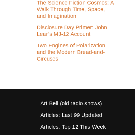
The Science Fiction Cosmos: A
Walk Through Time, Space,
and Imagination
Disclosure Day Primer: John
Lear’s MJ‑12 Account
Two Engines of Polarization
and the Modern Bread-and-
Circuses
Art Bell (old radio shows)
Articles: Last 99 Updated
Articles: Top 12 This Week