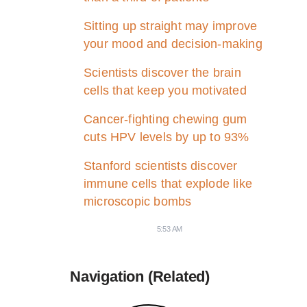
Sitting up straight may improve
your mood and decision-making
Scientists discover the brain
cells that keep you motivated
Cancer-fighting chewing gum
cuts HPV levels by up to 93%
Stanford scientists discover
immune cells that explode like
microscopic bombs
5:53 AM
Navigation (Related)