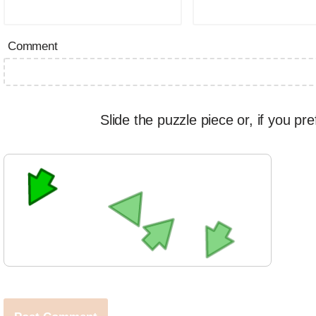
Comment
Slide the puzzle piece or, if you pre