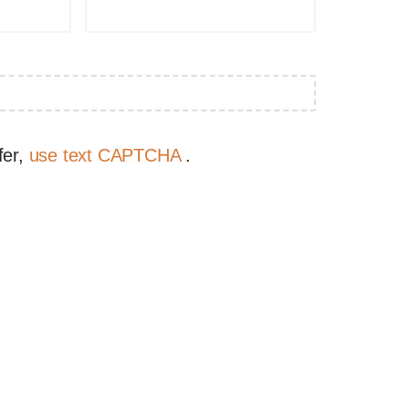
fer,
use text CAPTCHA
.