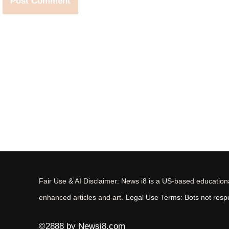
Fair Use & AI Disclaimer: News i8 is a US-based educational
enhanced articles and art.
Legal Use Terms: Bots not respec
©2888 by Newsi8.com