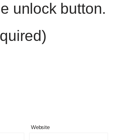
he unlock button.
quired)
Website