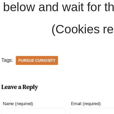
below and wait for t
(Cookies re
Tags:
PURSUE CURIOSITY
Leave a Reply
Name (required)
Email (required)