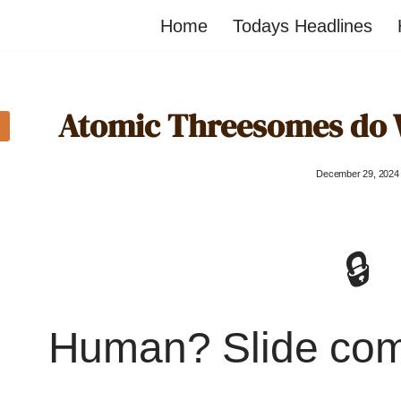
Home
Todays Headlines
Atomic Threesomes do 
December 29, 2024
🔒
Human? Slide co