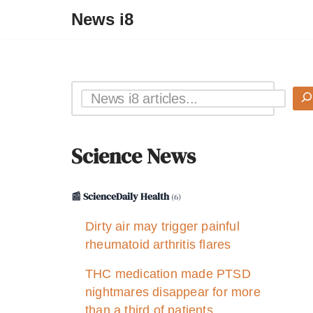
News i8
Science News
📰 ScienceDaily Health
(6)
Dirty air may trigger painful
rheumatoid arthritis flares
THC medication made PTSD
nightmares disappear for more
than a third of patients