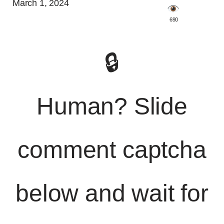
March 1, 2024
️ 690
🔒
Human? Slide
comment captcha
below and wait for