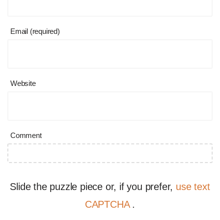
Email (required)
Website
Comment
Slide the puzzle piece or, if you prefer,
use text
CAPTCHA
.