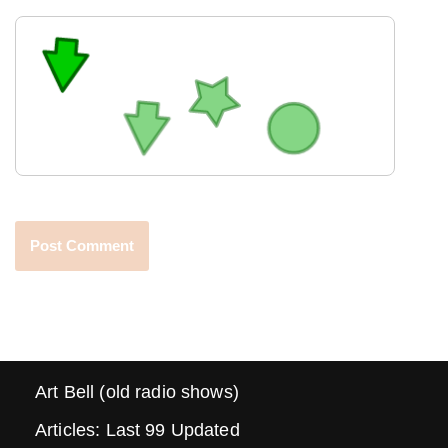
Art Bell (old radio shows)
Articles: Last 99 Updated