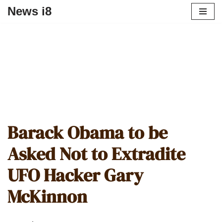
News i8
Barack Obama to be
Asked Not to Extradite
UFO Hacker Gary
McKinnon