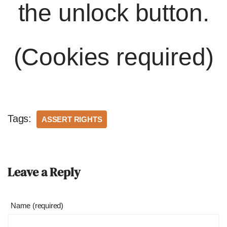
the unlock button.
(Cookies required)
Tags:
ASSERT RIGHTS
Leave a Reply
Name (required)