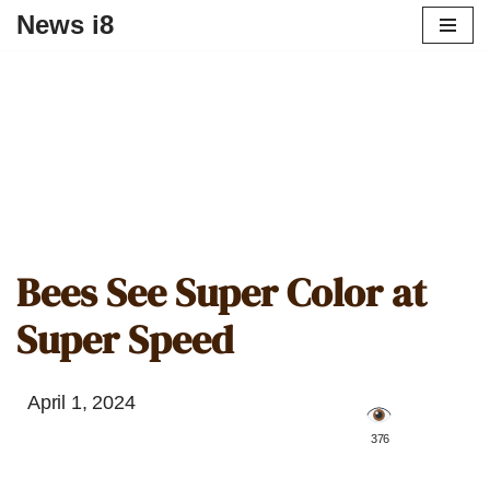
News i8
Bees See Super Color at
Super Speed
April 1, 2024
️ 376