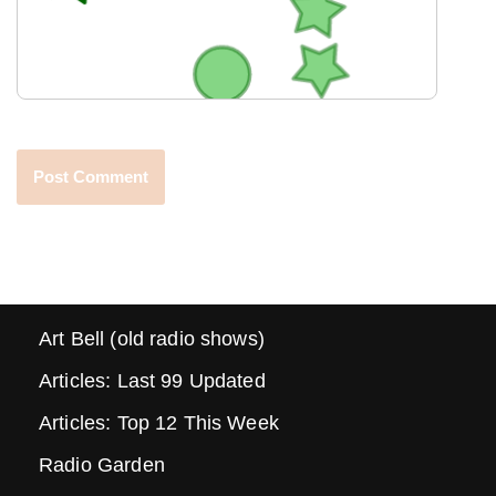
Art Bell (old radio shows)
Articles: Last 99 Updated
Articles: Top 12 This Week
Radio Garden