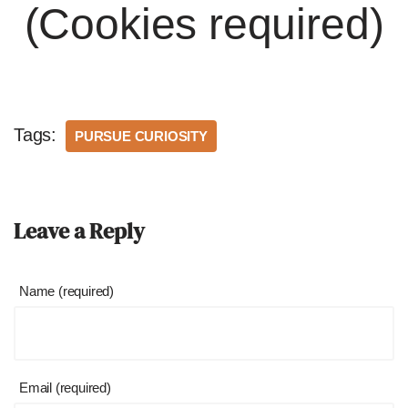
(Cookies required)
Tags:
PURSUE CURIOSITY
Leave a Reply
Name (required)
Email (required)