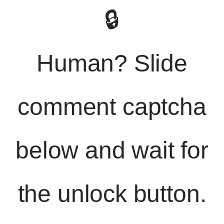
🔒
Human? Slide
comment captcha
below and wait for
the unlock button.