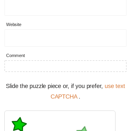
Website
Comment
Slide the puzzle piece or, if you prefer,
use text
CAPTCHA
.