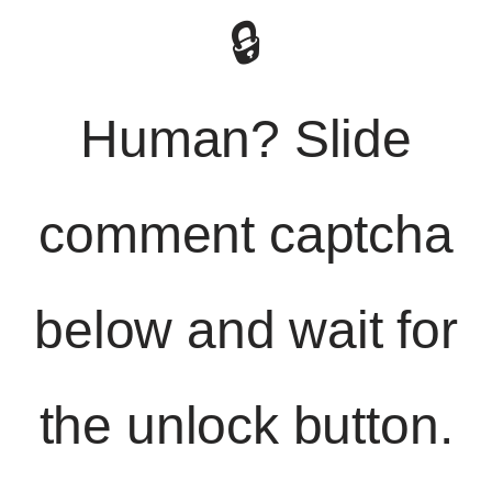
🔒
Human? Slide
comment captcha
below and wait for
the unlock button.