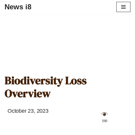
News i8
Biodiversity Loss
Overview
October 23, 2023
️ 590