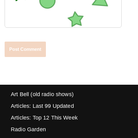
Art Bell (old radio shows)
Articles: Last 99 Updated
Articles: Top 12 This Week
Radio Garden