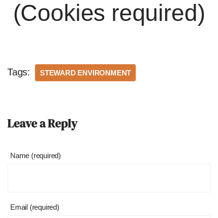
(Cookies required)
Tags:
STEWARD ENVIRONMENT
Leave a Reply
Name (required)
Email (required)