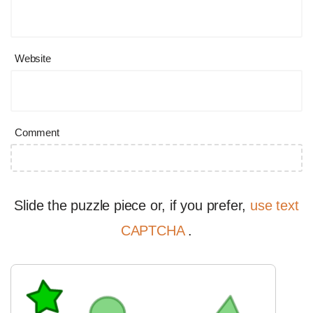
Website
Comment
Slide the puzzle piece or, if you prefer,
use text
CAPTCHA
.