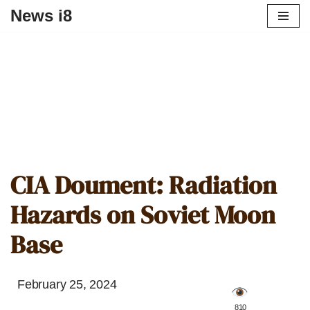
News i8
CIA Doument: Radiation
Hazards on Soviet Moon
Base
February 25, 2024
️ 810