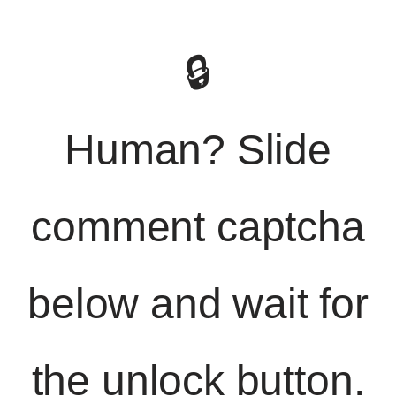
🔒
Human? Slide
comment captcha
below and wait for
the unlock button.