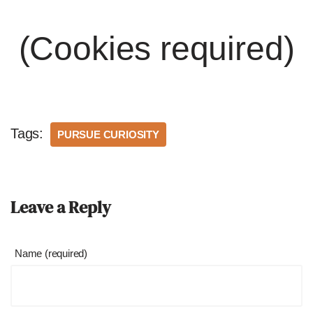
(Cookies required)
Tags:
PURSUE CURIOSITY
Leave a Reply
Name (required)