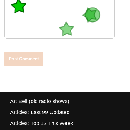
Art Bell (old radio shows)
Articles: Last 99 Updated
Articles: Top 12 This Week