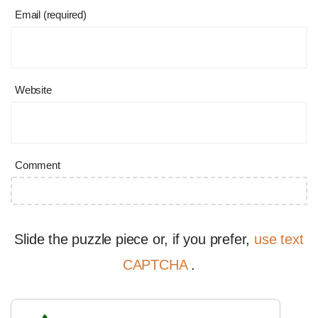
Email (required)
Website
Comment
Slide the puzzle piece or, if you prefer,
use text
CAPTCHA
.