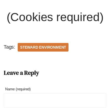
(Cookies required)
Tags:
STEWARD ENVIRONMENT
Leave a Reply
Name (required)