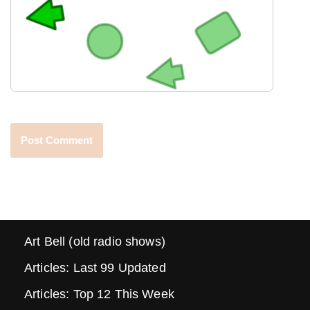
Art Bell (old radio shows)
Articles: Last 99 Updated
Articles: Top 12 This Week