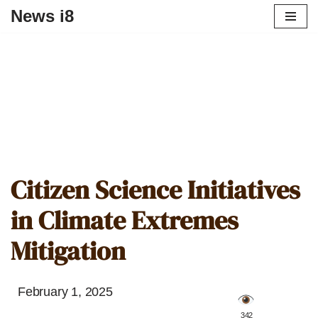
News i8
Citizen Science Initiatives
in Climate Extremes
Mitigation
February 1, 2025
️ 342