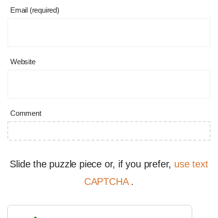
Email (required)
Website
Comment
Slide the puzzle piece or, if you prefer,
use text
CAPTCHA
.