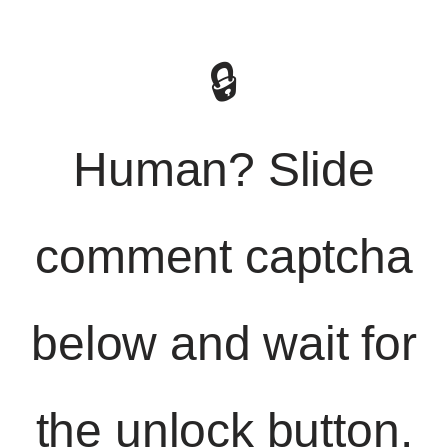
🔒
Human? Slide
comment captcha
below and wait for
the unlock button.