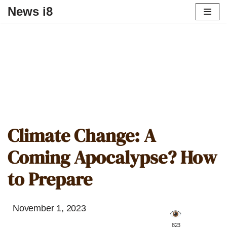
News i8
Climate Change: A
Coming Apocalypse? How
to Prepare
November 1, 2023
️ 823