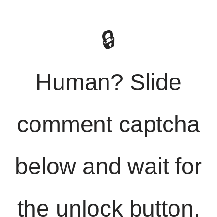
🔒
Human? Slide
comment captcha
below and wait for
the unlock button.