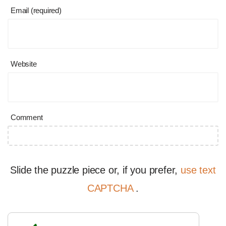
Email (required)
Website
Comment
Slide the puzzle piece or, if you prefer,
use text
CAPTCHA
.