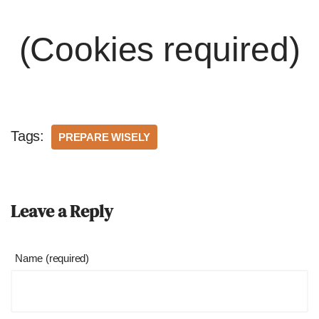
(Cookies required)
Tags:
PREPARE WISELY
Leave a Reply
Name (required)