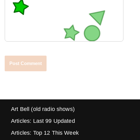
Art Bell (old radio shows)
Articles: Last 99 Updated
Articles: Top 12 This Week