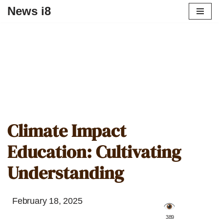
News i8
Climate Impact
Education: Cultivating
Understanding
February 18, 2025
️ 389