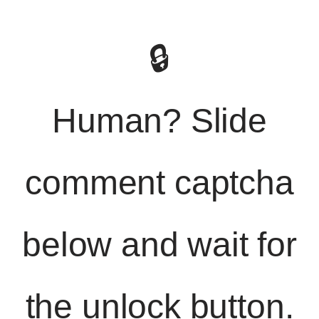
🔒
Human? Slide
comment captcha
below and wait for
the unlock button.