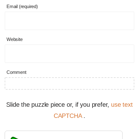
Email (required)
Website
Comment
Slide the puzzle piece or, if you prefer,
use text
CAPTCHA
.