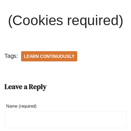
(Cookies required)
Tags:
LEARN CONTINUOUSLY
Leave a Reply
Name (required)