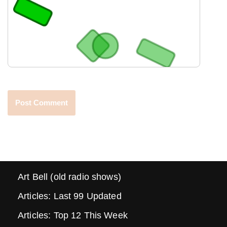
Art Bell (old radio shows)
Articles: Last 99 Updated
Articles: Top 12 This Week