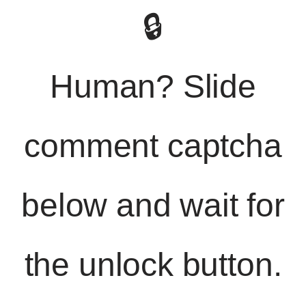
🔒
Human? Slide
comment captcha
below and wait for
the unlock button.