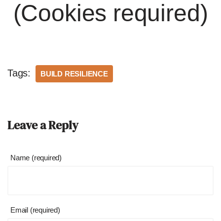
(Cookies required)
Tags:
BUILD RESILIENCE
Leave a Reply
Name (required)
Email (required)