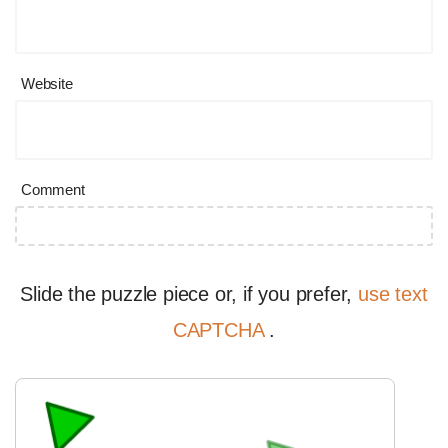
Website
Comment
Slide the puzzle piece or, if you prefer,
use text
CAPTCHA
.