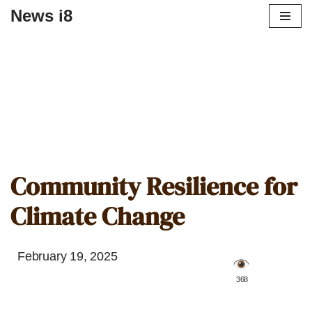
News i8
Community Resilience for
Climate Change
February 19, 2025
️ 368