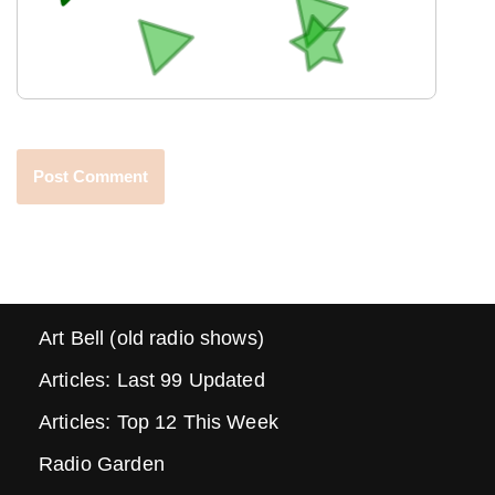
Art Bell (old radio shows)
Articles: Last 99 Updated
Articles: Top 12 This Week
Radio Garden