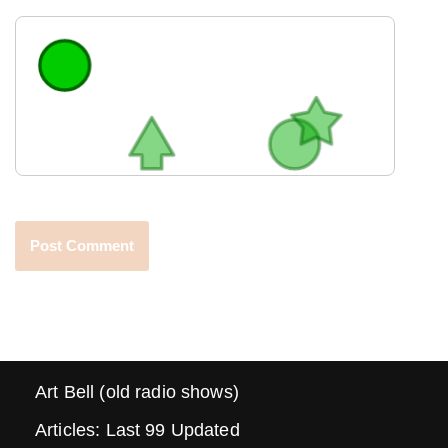
Art Bell (old radio shows)
Articles: Last 99 Updated