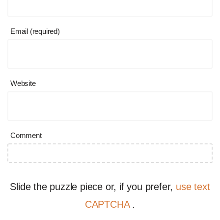
Email (required)
Website
Comment
Slide the puzzle piece or, if you prefer,
use text
CAPTCHA
.