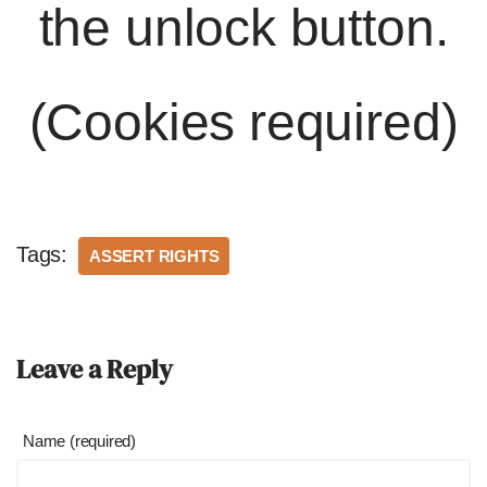
the unlock button.
(Cookies required)
Tags:
ASSERT RIGHTS
Leave a Reply
Name (required)