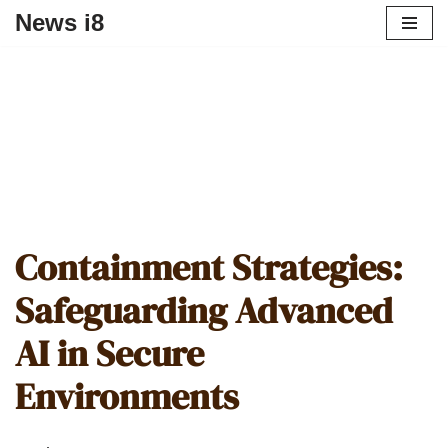
News i8
Containment Strategies:
Safeguarding Advanced
AI in Secure
Environments