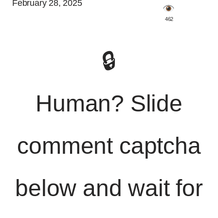
February 28, 2025
️ 462
🔒
Human? Slide
comment captcha
below and wait for