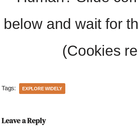
below and wait for t
(Cookies re
Tags:
EXPLORE WIDELY
Leave a Reply