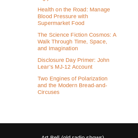
Health on the Road: Manage
Blood Pressure with
Supermarket Food
The Science Fiction Cosmos: A
Walk Through Time, Space,
and Imagination
Disclosure Day Primer: John
Lear’s MJ‑12 Account
Two Engines of Polarization
and the Modern Bread-and-
Circuses
Art Bell (old radio shows)