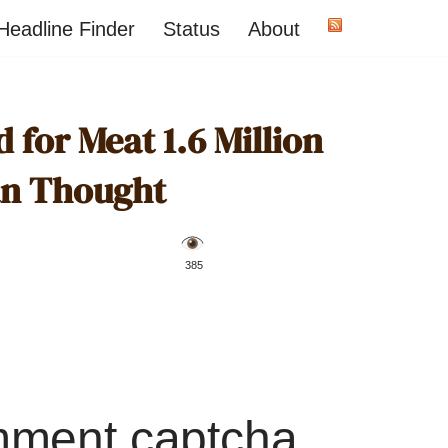
Headline Finder
Status
About
for Meat 1.6 Million
han Thought
️ 385
mment captcha