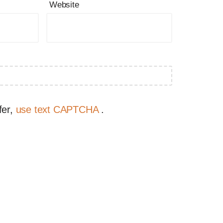
Website
fer,
use text CAPTCHA
.