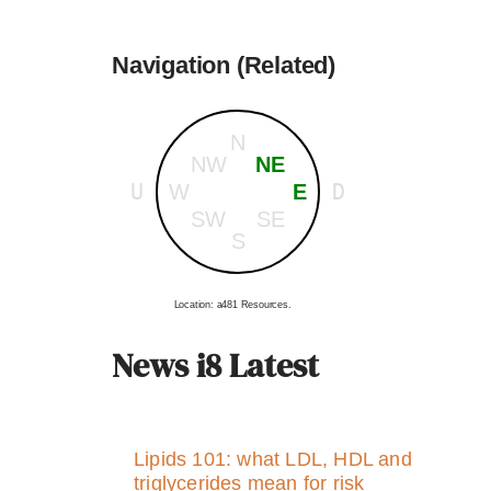
Navigation (Related)
N
NW
NE
U
D
W
E
SW
SE
S
Location: a481 Resources.
News i8 Latest
Lipids 101: what LDL, HDL and
triglycerides mean for risk