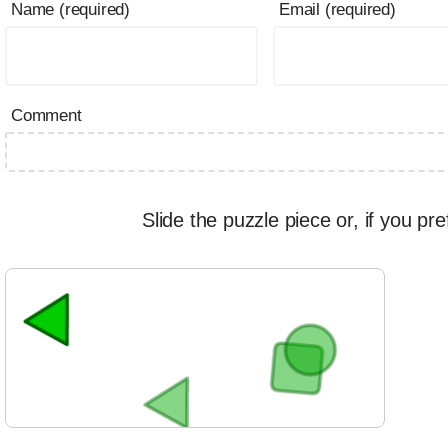
Name (required)
Email (required)
Comment
Slide the puzzle piece or, if you pre