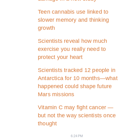
Teen cannabis use linked to
slower memory and thinking
growth
Scientists reveal how much
exercise you really need to
protect your heart
Scientists tracked 12 people in
Antarctica for 10 months—what
happened could shape future
Mars missions
Vitamin C may fight cancer —
but not the way scientists once
thought
6:24 PM