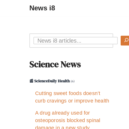
News i8
Science News
📰 ScienceDaily Health
(6)
Cutting sweet foods doesn’t
curb cravings or improve health
A drug already used for
osteoporosis blocked spinal
damage in a new study