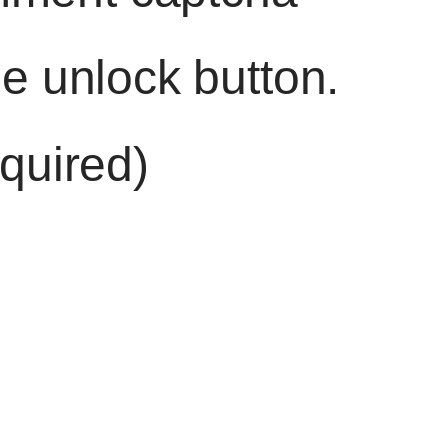
he unlock button.
quired)