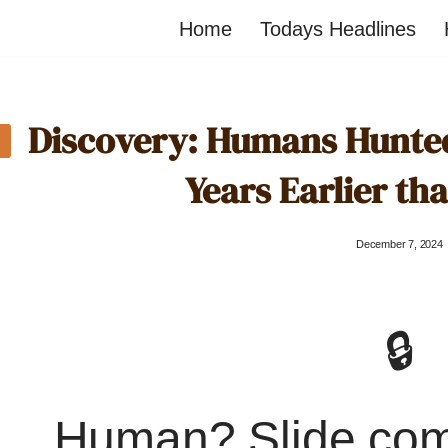
Home
Todays Headlines
Discovery: Humans Hunted 
Years Earlier t
December 7, 2024
🔒
Human? Slide co