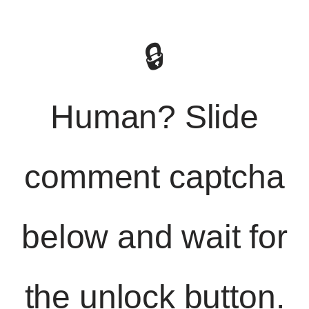
🔒
Human? Slide
comment captcha
below and wait for
the unlock button.