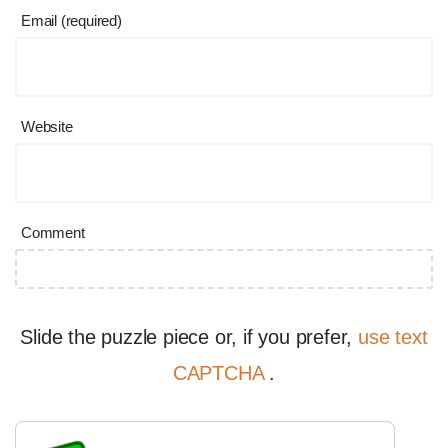
Email (required)
Website
Comment
Slide the puzzle piece or, if you prefer,
use text
CAPTCHA
.