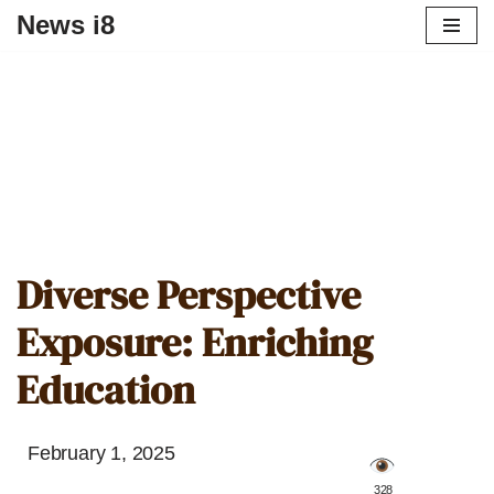
News i8
Diverse Perspective
Exposure: Enriching
Education
February 1, 2025
️ 328