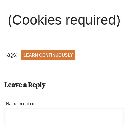
(Cookies required)
Tags:
LEARN CONTINUOUSLY
Leave a Reply
Name (required)