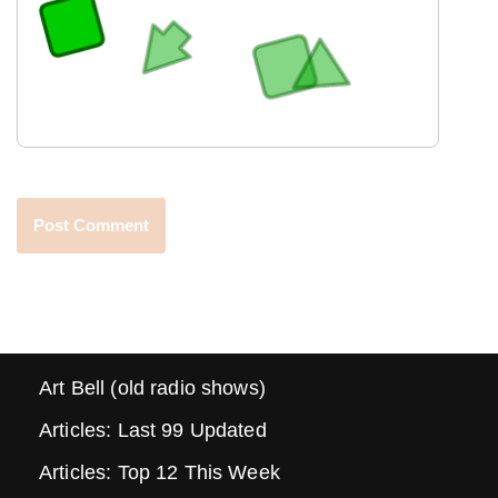
Art Bell (old radio shows)
Articles: Last 99 Updated
Articles: Top 12 This Week