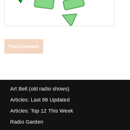
Art Bell (old radio shows)
Articles: Last 99 Updated
Articles: Top 12 This Week
Radio Garden