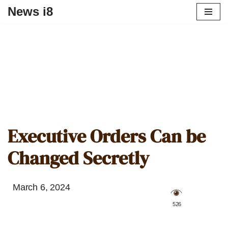
News i8
Executive Orders Can be
Changed Secretly
March 6, 2024
️ 526