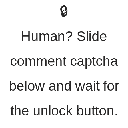
🔒
Human? Slide
comment captcha
below and wait for
the unlock button.