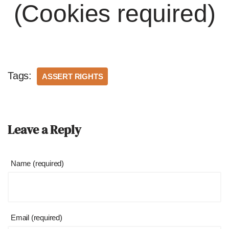
(Cookies required)
Tags:
ASSERT RIGHTS
Leave a Reply
Name (required)
Email (required)