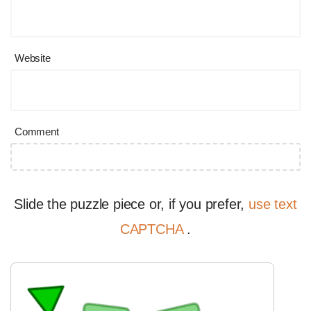
Website
Comment
Slide the puzzle piece or, if you prefer,
use text
CAPTCHA
.