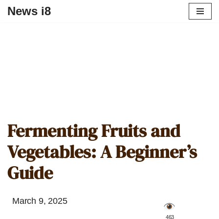
News i8
Fermenting Fruits and
Vegetables: A Beginner’s
Guide
March 9, 2025
️ 463