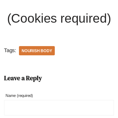
(Cookies required)
Tags:
NOURISH BODY
Leave a Reply
Name (required)