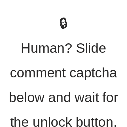
🔒
Human? Slide
comment captcha
below and wait for
the unlock button.