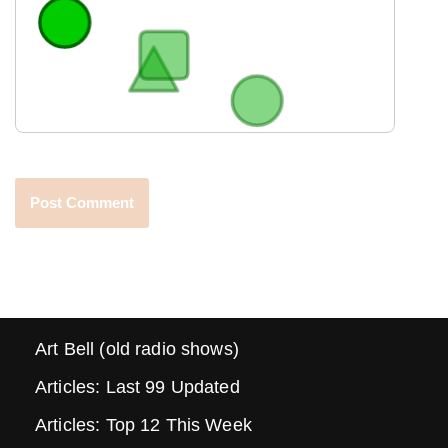
Art Bell (old radio shows)
Articles: Last 99 Updated
Articles: Top 12 This Week