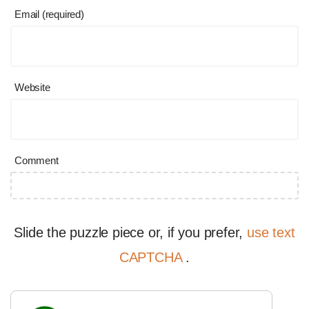
Email (required)
Website
Comment
Slide the puzzle piece or, if you prefer,
use text
CAPTCHA
.