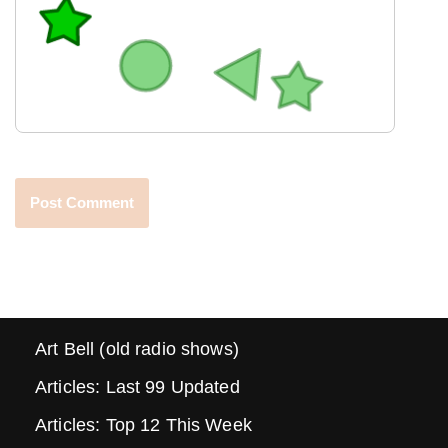
Art Bell (old radio shows)
Articles: Last 99 Updated
Articles: Top 12 This Week