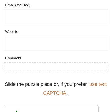
Email (required)
Website
Comment
Slide the puzzle piece or, if you prefer,
use text
CAPTCHA
.