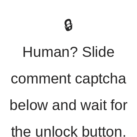
🔒
Human? Slide
comment captcha
below and wait for
the unlock button.