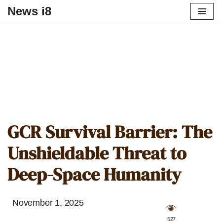
News i8
GCR Survival Barrier: The
Unshieldable Threat to
Deep-Space Humanity
November 1, 2025
️ 527