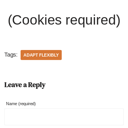
(Cookies required)
Tags:
ADAPT FLEXIBLY
Leave a Reply
Name (required)