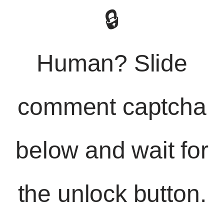
🔒
Human? Slide
comment captcha
below and wait for
the unlock button.