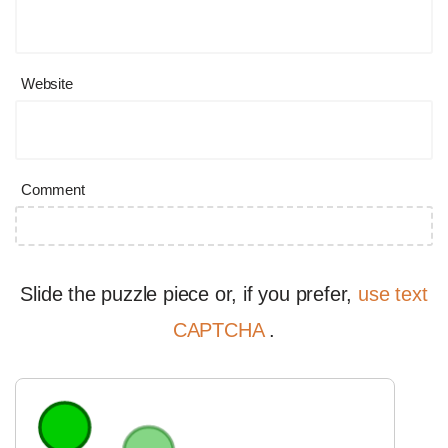
Website
Comment
Slide the puzzle piece or, if you prefer,
use text
CAPTCHA
.