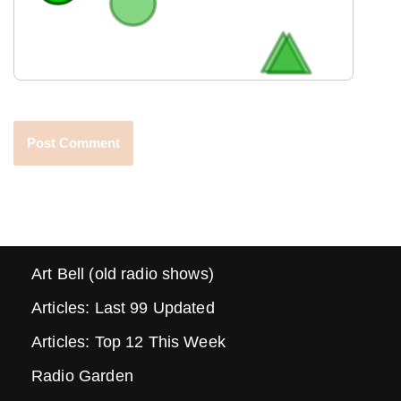
Art Bell (old radio shows)
Articles: Last 99 Updated
Articles: Top 12 This Week
Radio Garden