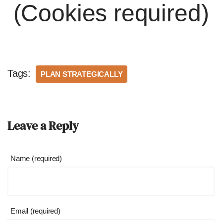
(Cookies required)
Tags:
PLAN STRATEGICALLY
Leave a Reply
Name (required)
Email (required)