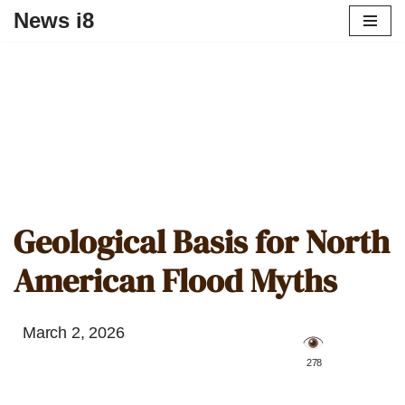
News i8
Geological Basis for North
American Flood Myths
March 2, 2026
️ 278