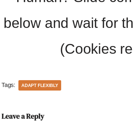
below and wait for t
(Cookies re
Tags:
ADAPT FLEXIBLY
Leave a Reply