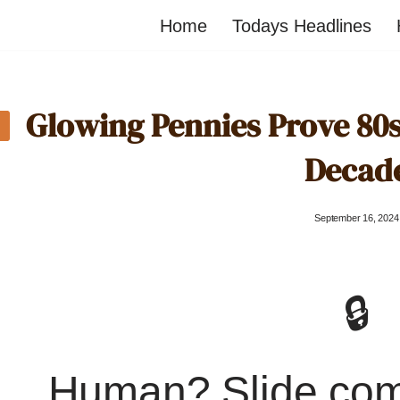
Home
Todays Headlines
Glowing Pennies Prove 80s
Decad
September 16, 2024
🔒
Human? Slide co