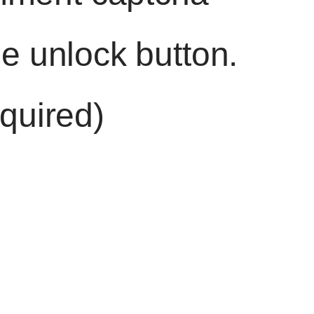
he unlock button.
quired)