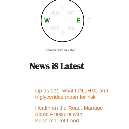
N
NW
NE
U
D
W
E
SW
SE
S
Location: ac2e Education.
News i8 Latest
Lipids 101: what LDL, HDL and
triglycerides mean for risk
Health on the Road: Manage
Blood Pressure with
Supermarket Food