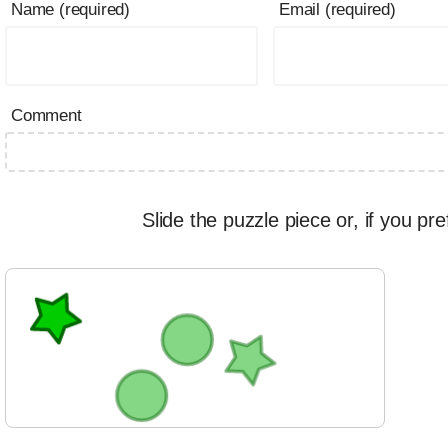
Name (required)
Email (required)
Comment
Slide the puzzle piece or, if you pre