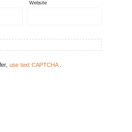
Website
fer,
use text CAPTCHA
.