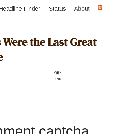
Headline Finder
Status
About
 Were the Last Great
e
️ 536
mment captcha