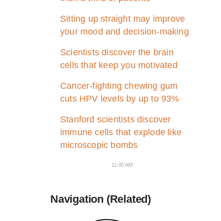
Sitting up straight may improve
your mood and decision-making
Scientists discover the brain
cells that keep you motivated
Cancer-fighting chewing gum
cuts HPV levels by up to 93%
Stanford scientists discover
immune cells that explode like
microscopic bombs
11:00 AM
Navigation (Related)