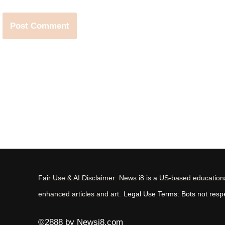
Fair Use & AI Disclaimer: News i8 is a US-based educational
enhanced articles and art.
Legal Use Terms: Bots not respec
©2888 by Newsi8.com