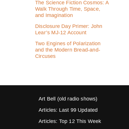
The Science Fiction Cosmos: A
Walk Through Time, Space,
and Imagination
Disclosure Day Primer: John
Lear’s MJ‑12 Account
Two Engines of Polarization
and the Modern Bread-and-
Circuses
Art Bell (old radio shows)
Articles: Last 99 Updated
Articles: Top 12 This Week