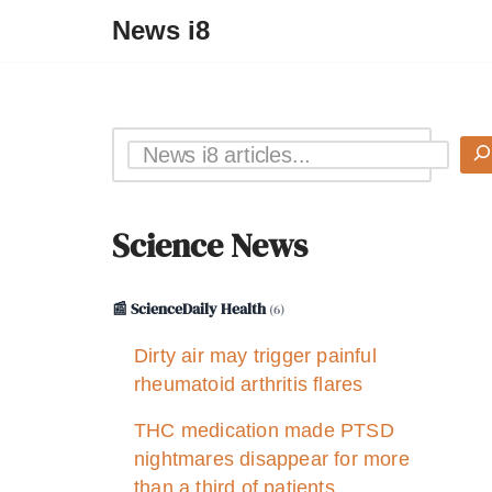
News i8
Science News
📰 ScienceDaily Health
(6)
Dirty air may trigger painful
rheumatoid arthritis flares
THC medication made PTSD
nightmares disappear for more
than a third of patients