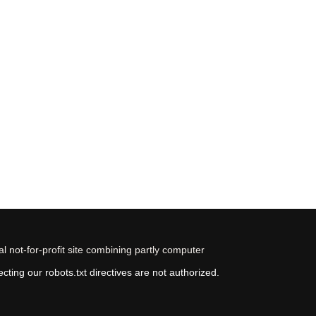
 not-for-profit site combining partly computer
ting our robots.txt directives are not authorized.