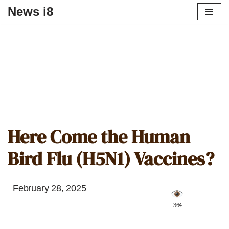
News i8
Here Come the Human
Bird Flu (H5N1) Vaccines?
February 28, 2025
️ 364