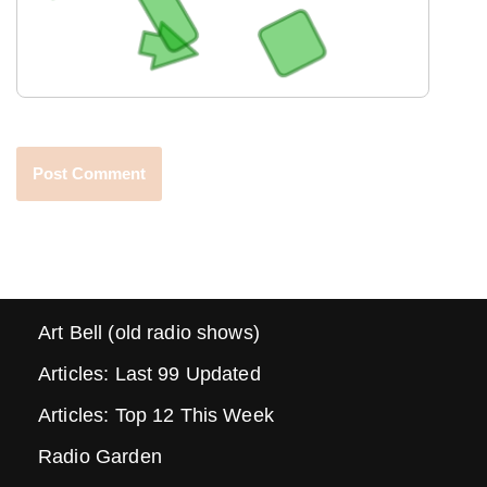
Art Bell (old radio shows)
Articles: Last 99 Updated
Articles: Top 12 This Week
Radio Garden