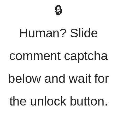
🔒
Human? Slide
comment captcha
below and wait for
the unlock button.