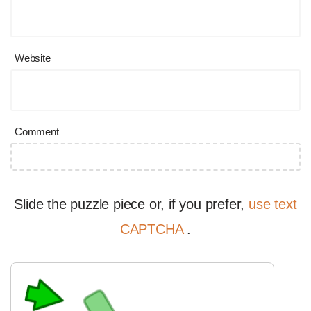
Website
Comment
Slide the puzzle piece or, if you prefer,
use text
CAPTCHA
.