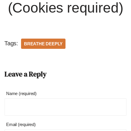
(Cookies required)
Tags:
BREATHE DEEPLY
Leave a Reply
Name (required)
Email (required)