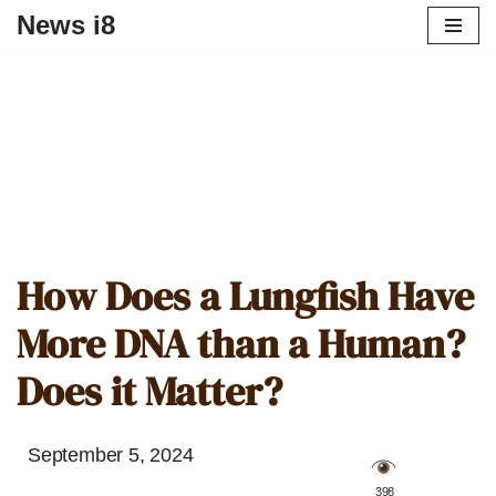
News i8
How Does a Lungfish Have
More DNA than a Human?
Does it Matter?
September 5, 2024
️ 398