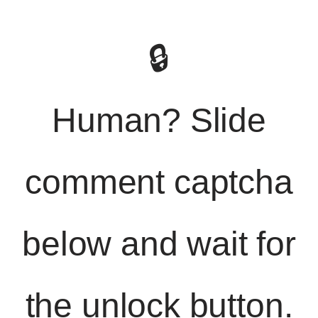
🔒
Human? Slide
comment captcha
below and wait for
the unlock button.