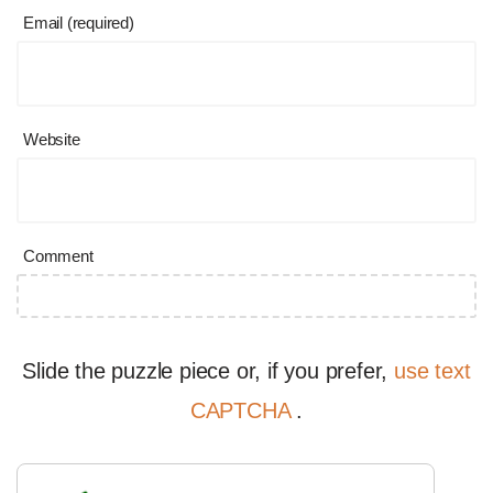
Email (required)
Website
Comment
Slide the puzzle piece or, if you prefer,
use text
CAPTCHA
.