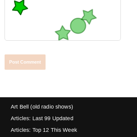
Art Bell (old radio shows)
Articles: Last 99 Updated
Articles: Top 12 This Week