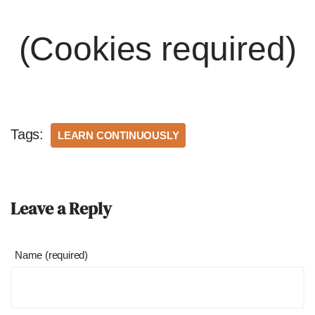
(Cookies required)
Tags:
LEARN CONTINUOUSLY
Leave a Reply
Name (required)