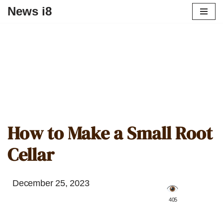
News i8
How to Make a Small Root
Cellar
December 25, 2023
️ 405