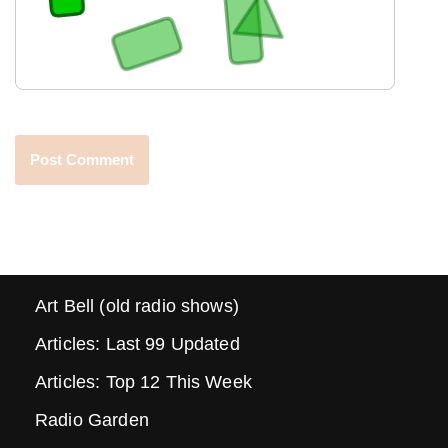
Art Bell (old radio shows)
Articles: Last 99 Updated
Articles: Top 12 This Week
Radio Garden