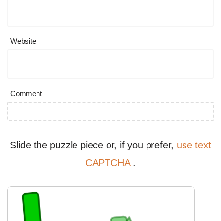
Website
Comment
Slide the puzzle piece or, if you prefer,
use text
CAPTCHA
.