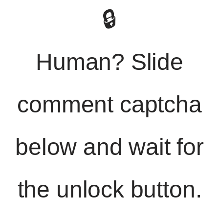
🔒
Human? Slide
comment captcha
below and wait for
the unlock button.