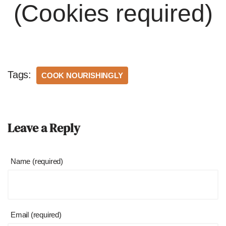
(Cookies required)
Tags:
COOK NOURISHINGLY
Leave a Reply
Name (required)
Email (required)