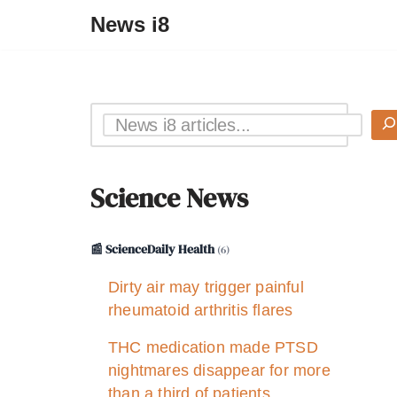
News i8
Science News
📰 ScienceDaily Health
(6)
Dirty air may trigger painful
rheumatoid arthritis flares
THC medication made PTSD
nightmares disappear for more
than a third of patients