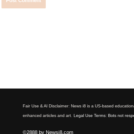
Fair Use & AI Disclaimer: News i8 is a US-based educational
enhanced articles and art.
Legal Use Terms: Bots not respec
©2888 by Newsi8.com