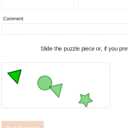
Comment
Slide the puzzle piece or, if you pre