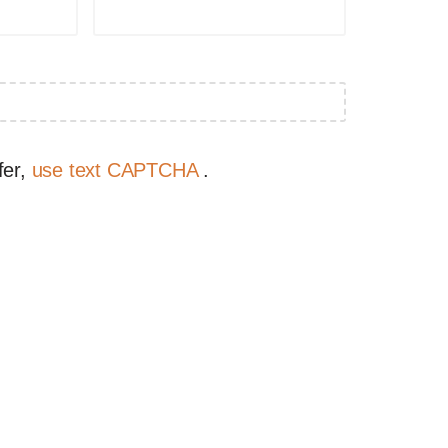
fer,
use text CAPTCHA
.