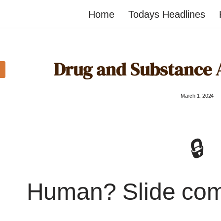
Home
Todays Headlines
Drug and Substance 
March 1, 2024
🔒
Human? Slide co