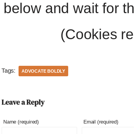
below and wait for t
(Cookies re
Tags:
ADVOCATE BOLDLY
Leave a Reply
Name (required)
Email (required)