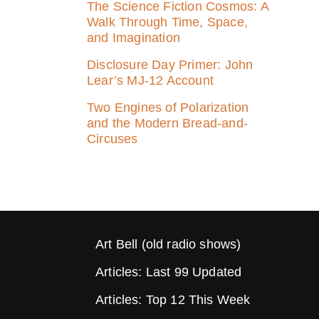
The Science Fiction Cosmos: A
Walk Through Time, Space,
and Imagination
Disclosure Day Primer: John
Lear’s MJ‑12 Account
Two Engines of Polarization
and the Modern Bread-and-
Circuses
Art Bell (old radio shows)
Articles: Last 99 Updated
Articles: Top 12 This Week