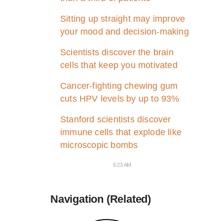
Sitting up straight may improve
your mood and decision-making
Scientists discover the brain
cells that keep you motivated
Cancer-fighting chewing gum
cuts HPV levels by up to 93%
Stanford scientists discover
immune cells that explode like
microscopic bombs
6:23 AM
Navigation (Related)