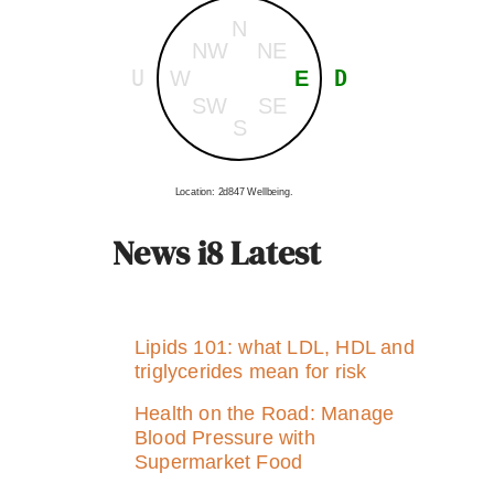
N
NW
NE
U
D
W
E
SW
SE
S
Location: 2d847 Wellbeing.
News i8 Latest
Lipids 101: what LDL, HDL and
triglycerides mean for risk
Health on the Road: Manage
Blood Pressure with
Supermarket Food