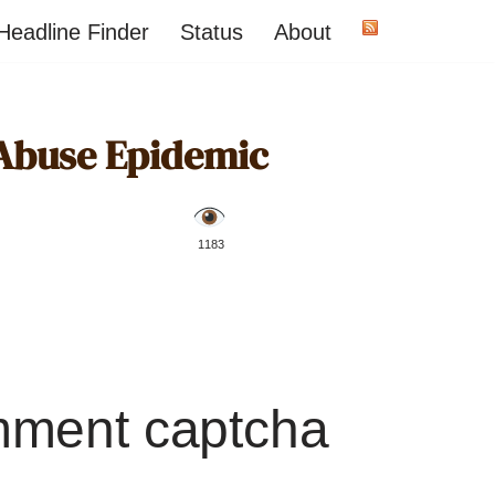
Headline Finder
Status
About
Abuse Epidemic
️ 1183
mment captcha