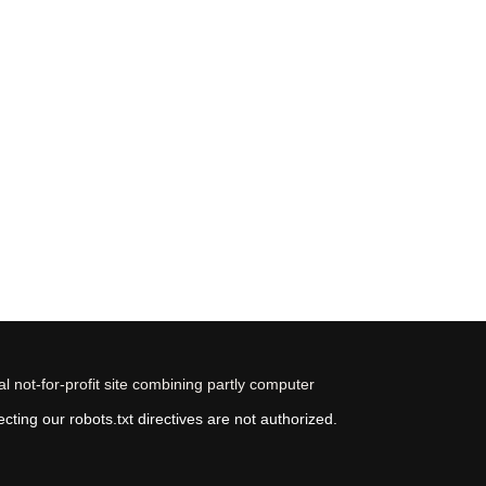
 not-for-profit site combining partly computer
ting our robots.txt directives are not authorized.