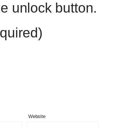
he unlock button.
quired)
Website