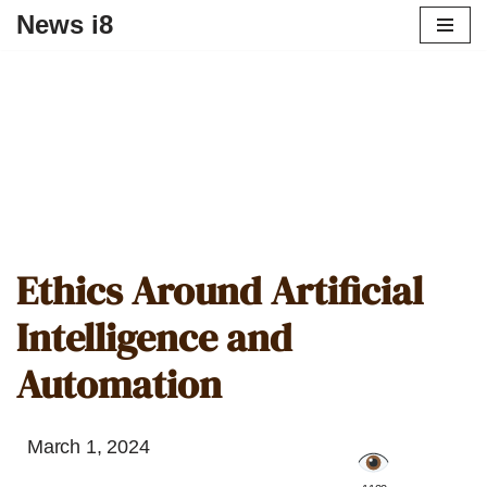
News i8
Ethics Around Artificial
Intelligence and
Automation
March 1, 2024