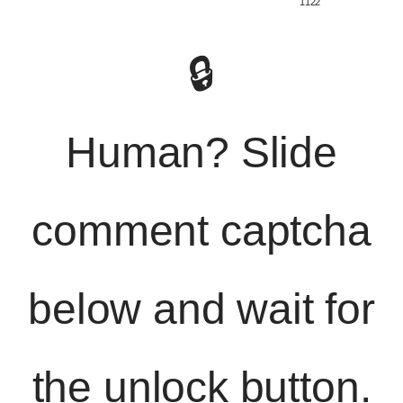
️ 1122
🔒
Human? Slide
comment captcha
below and wait for
the unlock button.