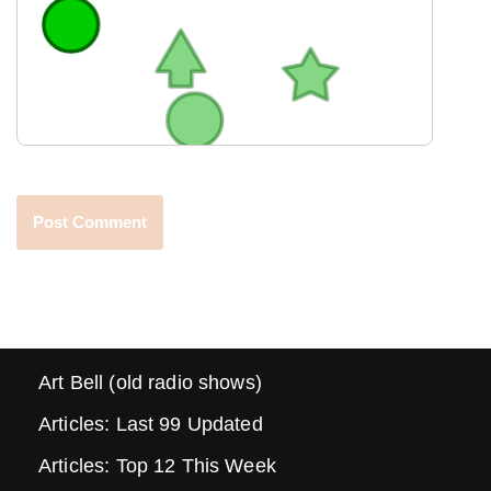
Art Bell (old radio shows)
Articles: Last 99 Updated
Articles: Top 12 This Week