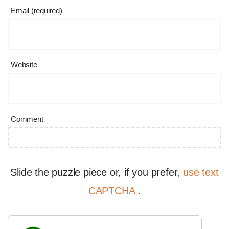
Email (required)
Website
Comment
Slide the puzzle piece or, if you prefer,
use text
CAPTCHA
.