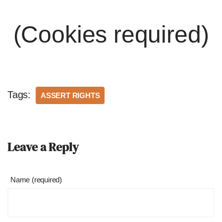
(Cookies required)
Tags:
ASSERT RIGHTS
Leave a Reply
Name (required)