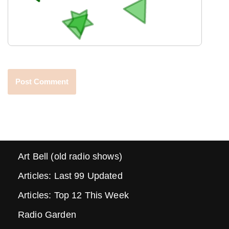
Art Bell (old radio shows)
Articles: Last 99 Updated
Articles: Top 12 This Week
Radio Garden