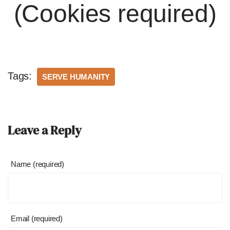
(Cookies required)
Tags:
SERVE HUMANITY
Leave a Reply
Name (required)
Email (required)