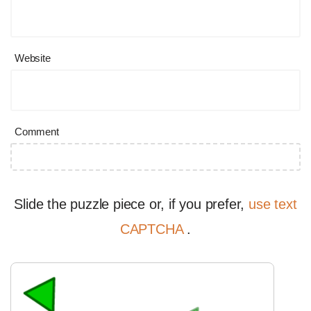
Website
Comment
Slide the puzzle piece or, if you prefer,
use text
CAPTCHA
.