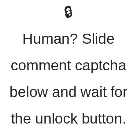
🔒
Human? Slide
comment captcha
below and wait for
the unlock button.