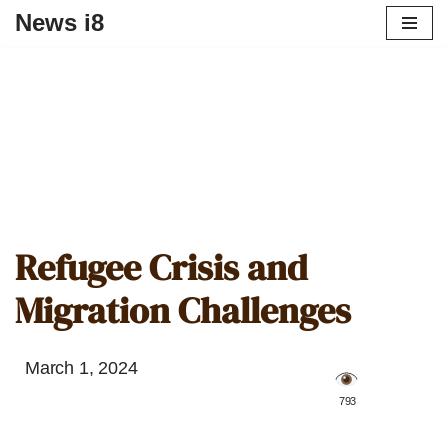
News i8
Refugee Crisis and
Migration Challenges
March 1, 2024
️ 793