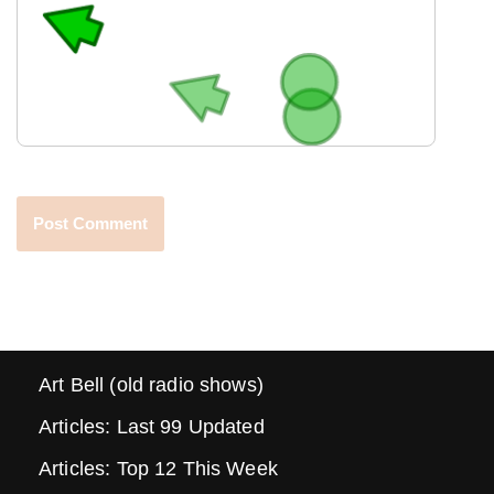
Art Bell (old radio shows)
Articles: Last 99 Updated
Articles: Top 12 This Week