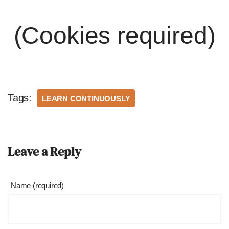
(Cookies required)
Tags:
LEARN CONTINUOUSLY
Leave a Reply
Name (required)