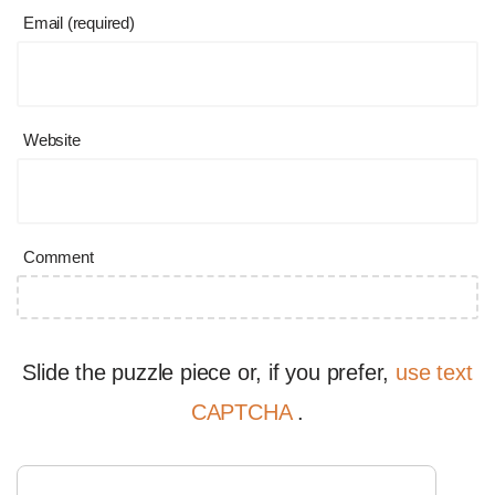
Email (required)
Website
Comment
Slide the puzzle piece or, if you prefer,
use text
CAPTCHA
.