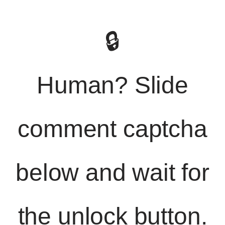
🔒
Human? Slide
comment captcha
below and wait for
the unlock button.