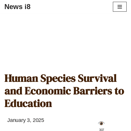
News i8
Human Species Survival
and Economic Barriers to
Education
January 3, 2025
️ 307