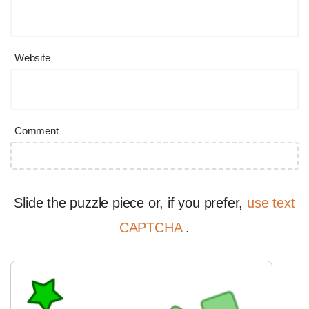
Website
Comment
Slide the puzzle piece or, if you prefer,
use text
CAPTCHA
.