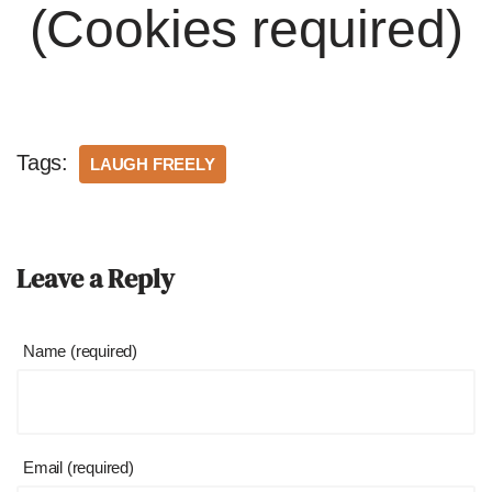
(Cookies required)
Tags:
LAUGH FREELY
Leave a Reply
Name (required)
Email (required)