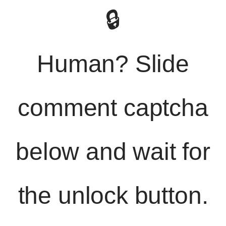
🔒
Human? Slide
comment captcha
below and wait for
the unlock button.