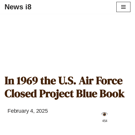
News i8
In 1969 the U.S. Air Force
Closed Project Blue Book
February 4, 2025
️ 454