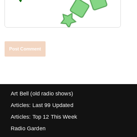
Art Bell (old radio shows)
Articles: Last 99 Updated
Articles: Top 12 This Week
Radio Garden