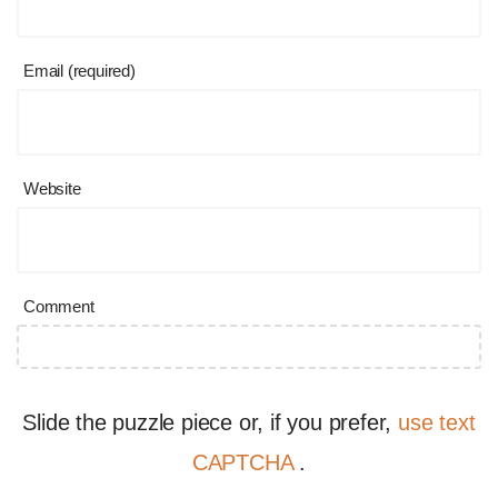
Email (required)
Website
Comment
Slide the puzzle piece or, if you prefer,
use text
CAPTCHA
.