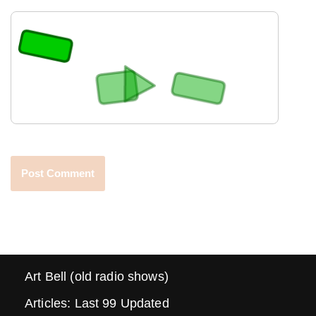
Art Bell (old radio shows)
Articles: Last 99 Updated