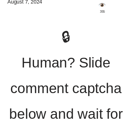
August 7, 2024
️ 355
🔒
Human? Slide
comment captcha
below and wait for