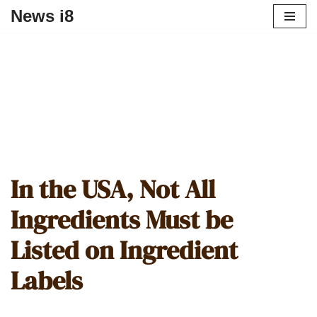
News i8
In the USA, Not All
Ingredients Must be
Listed on Ingredient
Labels