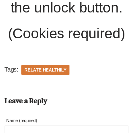
the unlock button.
(Cookies required)
Tags:
RELATE HEALTHILY
Leave a Reply
Name (required)