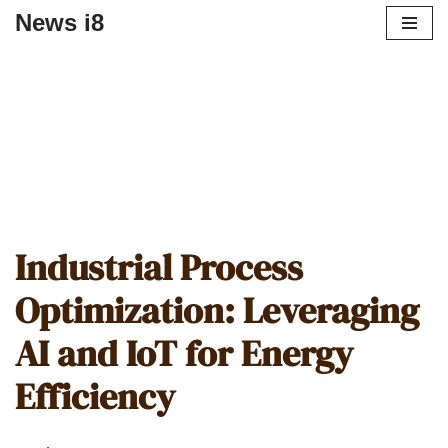
News i8
Industrial Process
Optimization: Leveraging
AI and IoT for Energy
Efficiency