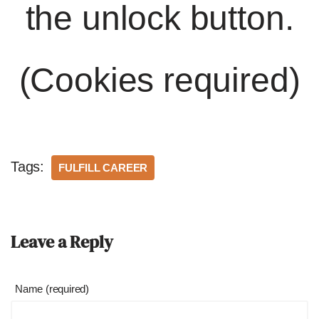
the unlock button.
(Cookies required)
Tags:
FULFILL CAREER
Leave a Reply
Name (required)