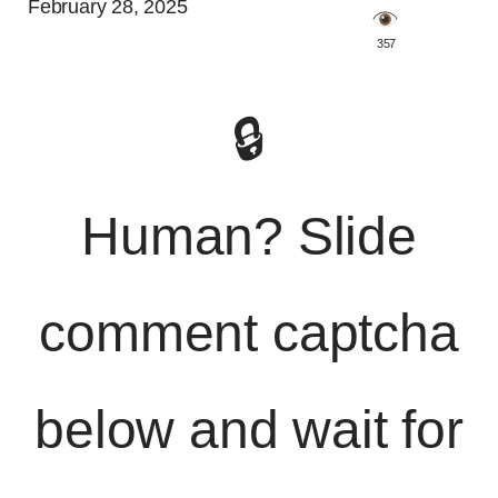
February 28, 2025
️ 357
🔒
Human? Slide
comment captcha
below and wait for