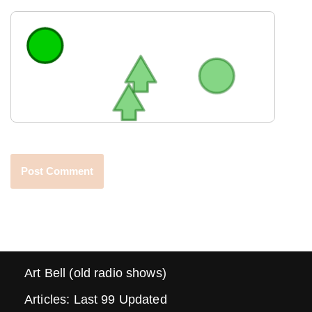
Art Bell (old radio shows)
Articles: Last 99 Updated