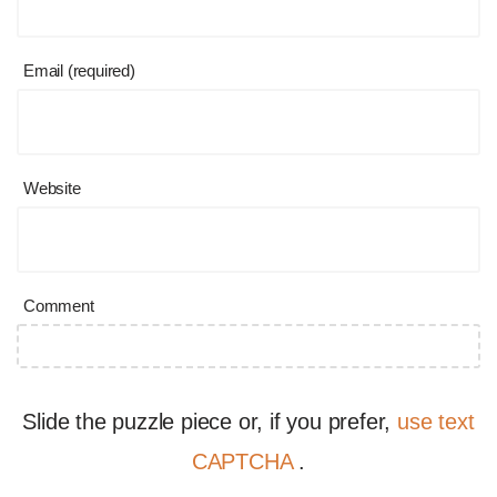
Email (required)
Website
Comment
Slide the puzzle piece or, if you prefer,
use text
CAPTCHA
.