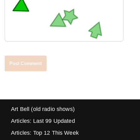
Art Bell (old radio shows)
Articles: Last 99 Updated
Articles: Top 12 This Week