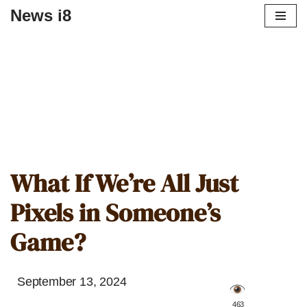
News i8
What If We’re All Just
Pixels in Someone’s
Game?
September 13, 2024
️ 463