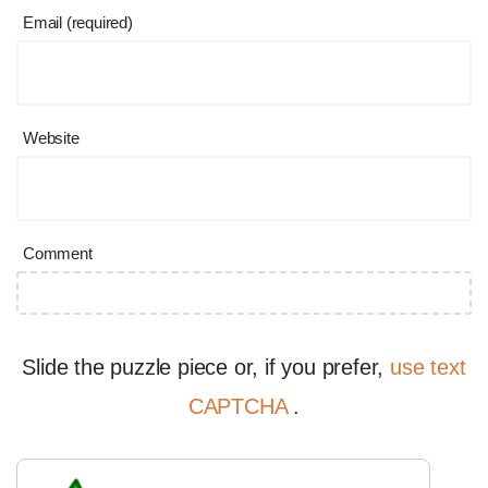
Email (required)
Website
Comment
Slide the puzzle piece or, if you prefer,
use text
CAPTCHA
.