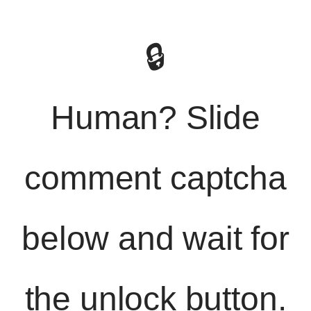
🔒
Human? Slide
comment captcha
below and wait for
the unlock button.