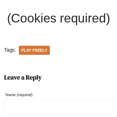
(Cookies required)
Tags:
PLAY FREELY
Leave a Reply
Name (required)