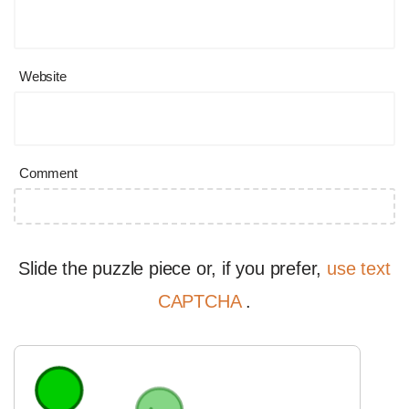
Website
Comment
Slide the puzzle piece or, if you prefer,
use text
CAPTCHA
.