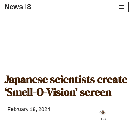
News i8
Japanese scientists create
‘Smell-O-Vision’ screen
February 18, 2024
️ 423