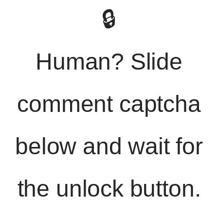
🔒
Human? Slide
comment captcha
below and wait for
the unlock button.