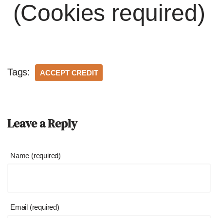
(Cookies required)
Tags:
ACCEPT CREDIT
Leave a Reply
Name (required)
Email (required)