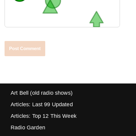
Art Bell (old radio shows)
Articles: Last 99 Updated
Articles: Top 12 This Week
Radio Garden