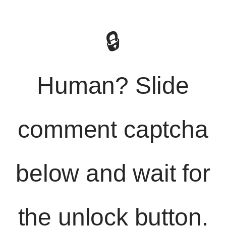
🔒
Human? Slide
comment captcha
below and wait for
the unlock button.