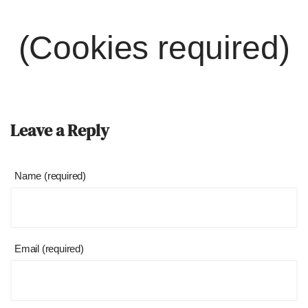
(Cookies required)
Leave a Reply
Name (required)
Email (required)