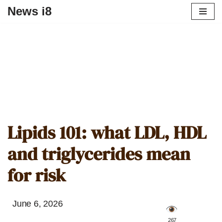
News i8
Lipids 101: what LDL, HDL
and triglycerides mean
for risk
June 6, 2026
️ 267