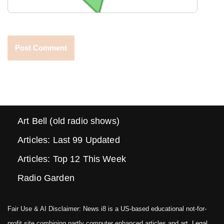
Art Bell (old radio shows)
Articles: Last 99 Updated
Articles: Top 12 This Week
Radio Garden
Fair Use & AI Disclaimer: News i8 is a US-based educational not-for-
profit site combining partly computer enhanced articles and art.
Legal