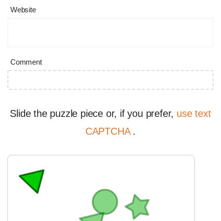
Website
Comment
Slide the puzzle piece or, if you prefer,
use text
CAPTCHA
.