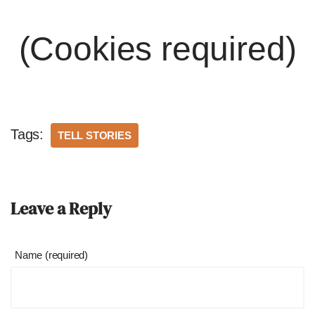
(Cookies required)
Tags:
TELL STORIES
Leave a Reply
Name (required)