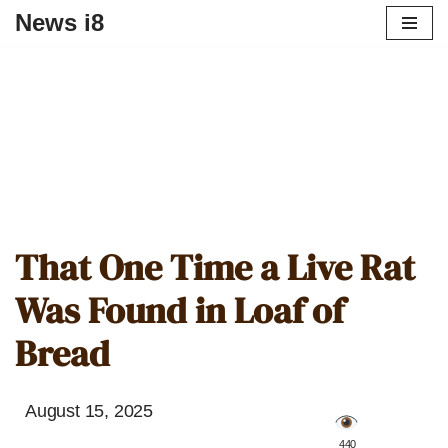
News i8
That One Time a Live Rat
Was Found in Loaf of
Bread
August 15, 2025
️ 440