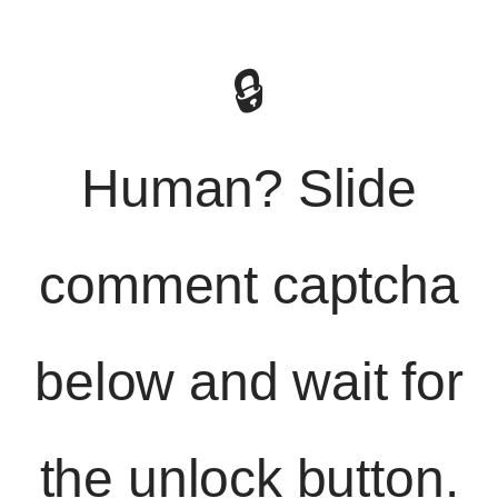
🔒
Human? Slide
comment captcha
below and wait for
the unlock button.