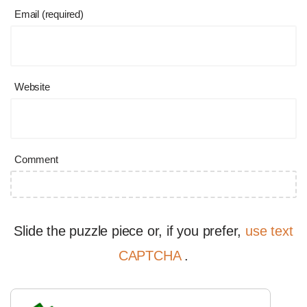
Email (required)
Website
Comment
Slide the puzzle piece or, if you prefer,
use text
CAPTCHA
.