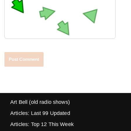
Art Bell (old radio shows)
Articles: Last 99 Updated
Articles: Top 12 This Week