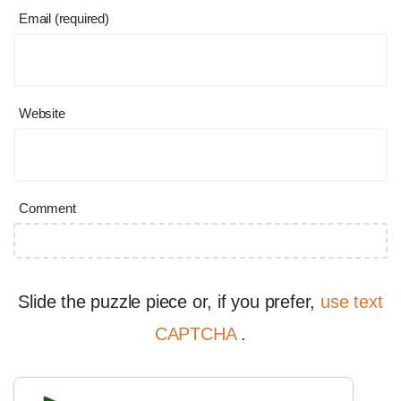
Email (required)
Website
Comment
Slide the puzzle piece or, if you prefer,
use text
CAPTCHA
.