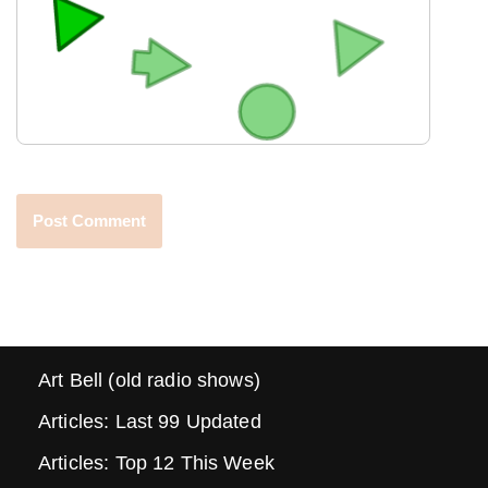
Art Bell (old radio shows)
Articles: Last 99 Updated
Articles: Top 12 This Week