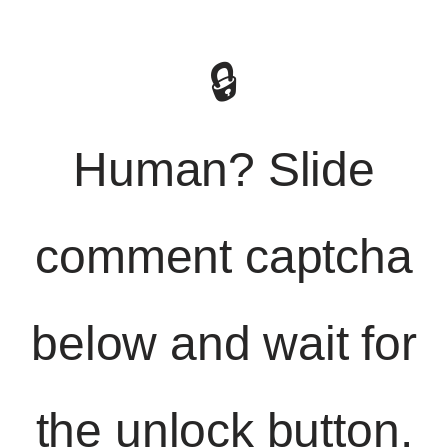
🔒
Human? Slide
comment captcha
below and wait for
the unlock button.