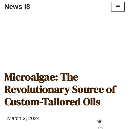
News i8
Microalgae: The
Revolutionary Source of
Custom-Tailored Oils
March 2, 2024
️ 423