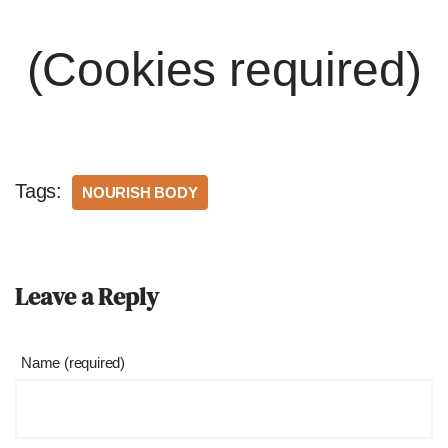
(Cookies required)
Tags:
NOURISH BODY
Leave a Reply
Name (required)