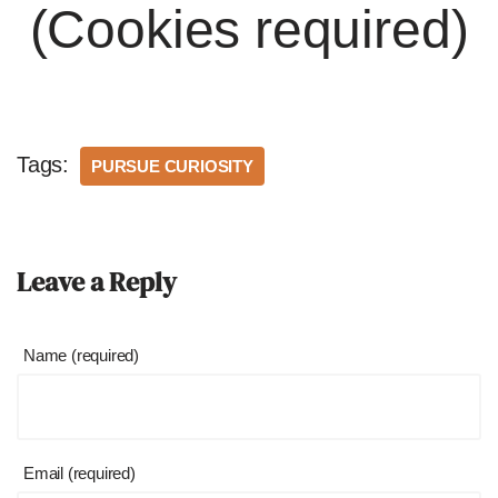
(Cookies required)
Tags:
PURSUE CURIOSITY
Leave a Reply
Name (required)
Email (required)