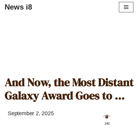
News i8
And Now, the Most Distant
Galaxy Award Goes to …
September 2, 2025
️ 340