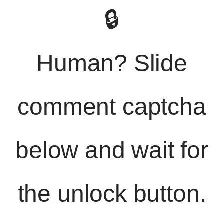
🔒
Human? Slide
comment captcha
below and wait for
the unlock button.