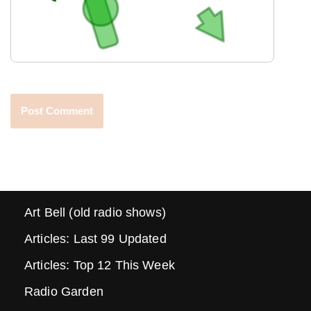
Art Bell (old radio shows)
Articles: Last 99 Updated
Articles: Top 12 This Week
Radio Garden