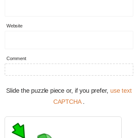
Website
Comment
Slide the puzzle piece or, if you prefer,
use text
CAPTCHA
.