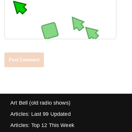
Art Bell (old radio shows)
Articles: Last 99 Updated
Articles: Top 12 This Week