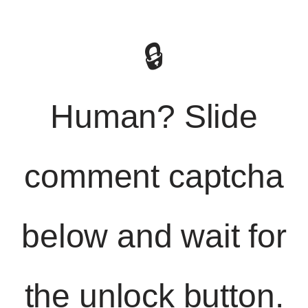
🔒
Human? Slide
comment captcha
below and wait for
the unlock button.