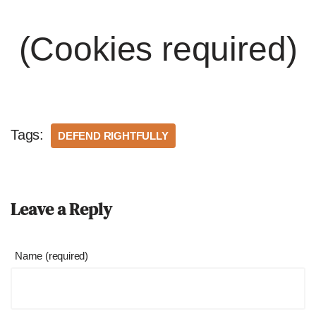
(Cookies required)
Tags:
DEFEND RIGHTFULLY
Leave a Reply
Name (required)