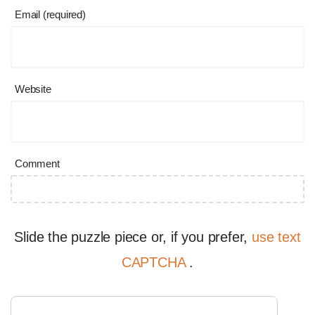
Email (required)
Website
Comment
Slide the puzzle piece or, if you prefer,
use text
CAPTCHA
.