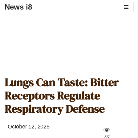
News i8
Lungs Can Taste: Bitter
Receptors Regulate
Respiratory Defense
October 12, 2025
️ 327