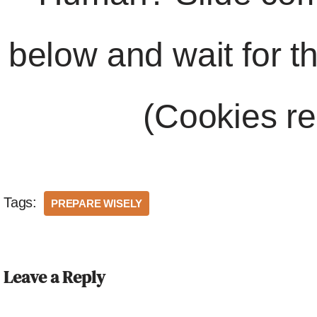
below and wait for t
(Cookies re
Tags:
PREPARE WISELY
Leave a Reply