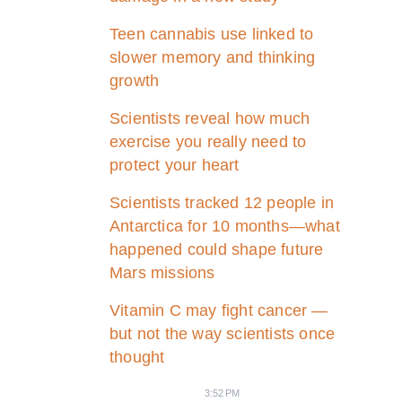
Teen cannabis use linked to
slower memory and thinking
growth
Scientists reveal how much
exercise you really need to
protect your heart
Scientists tracked 12 people in
Antarctica for 10 months—what
happened could shape future
Mars missions
Vitamin C may fight cancer —
but not the way scientists once
thought
3:52 PM