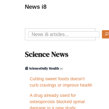
News i8
Science News
📰 ScienceDaily Health
(6)
Cutting sweet foods doesn’t
curb cravings or improve health
A drug already used for
osteoporosis blocked spinal
damage in a new study