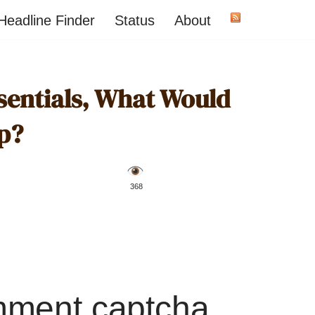
Headline Finder
Status
About
sentials, What Would
p?
️ 368
mment captcha