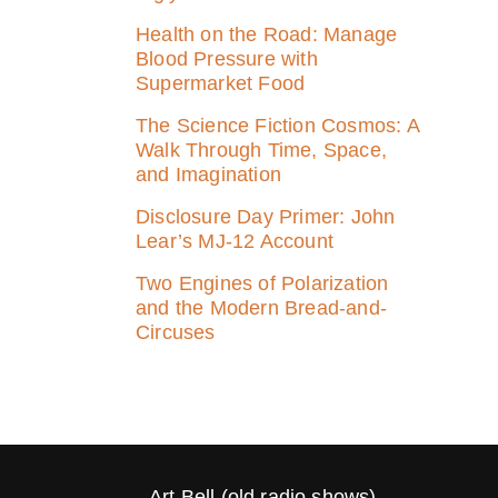
Health on the Road: Manage
Blood Pressure with
Supermarket Food
The Science Fiction Cosmos: A
Walk Through Time, Space,
and Imagination
Disclosure Day Primer: John
Lear’s MJ‑12 Account
Two Engines of Polarization
and the Modern Bread-and-
Circuses
Art Bell (old radio shows)