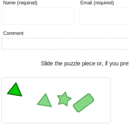
Name (required)
Email (required)
Comment
Slide the puzzle piece or, if you pre