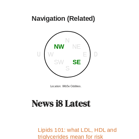
Navigation (Related)
N
NW
NE
U
D
W
E
SW
SE
S
Location: 84b5e Oddities.
News i8 Latest
Lipids 101: what LDL, HDL and
triglycerides mean for risk