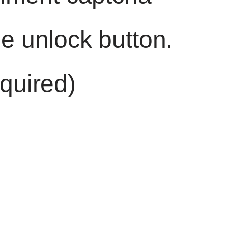
he unlock button.
quired)