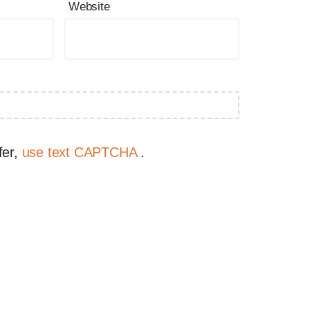
Website
fer,
use text CAPTCHA
.