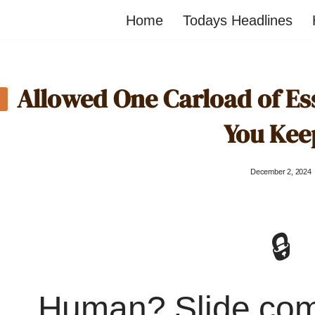
Home
Todays Headlines
Allowed One Carload of Es
You Kee
December 2, 2024
🔒
Human? Slide co