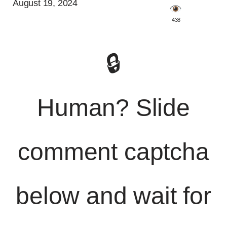
August 19, 2024
️ 438
🔒
Human? Slide
comment captcha
below and wait for