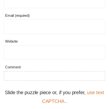
Email (required)
Website
Comment
Slide the puzzle piece or, if you prefer,
use text
CAPTCHA
.