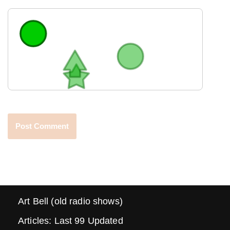
Art Bell (old radio shows)
Articles: Last 99 Updated