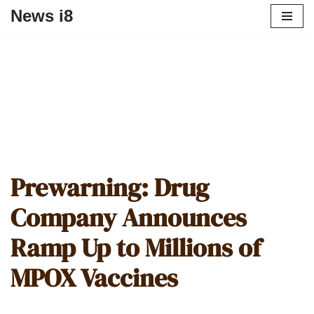
News i8
Prewarning: Drug
Company Announces
Ramp Up to Millions of
MPOX Vaccines