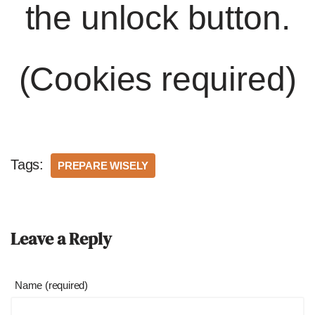
the unlock button.
(Cookies required)
Tags:
PREPARE WISELY
Leave a Reply
Name (required)