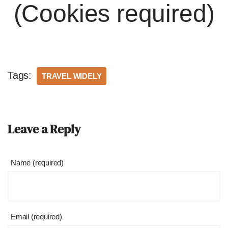
(Cookies required)
Tags:
TRAVEL WIDELY
Leave a Reply
Name (required)
Email (required)