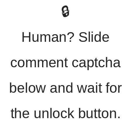
🔒
Human? Slide
comment captcha
below and wait for
the unlock button.