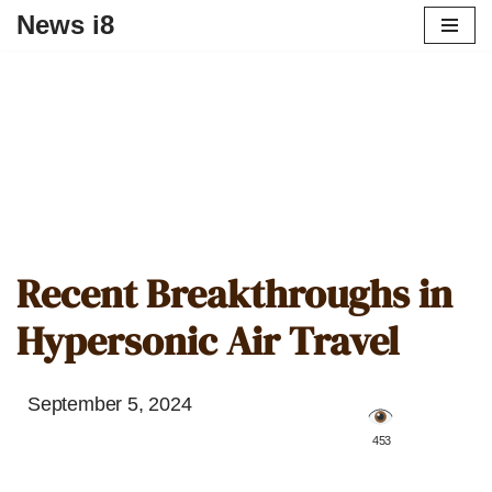
News i8
Recent Breakthroughs in
Hypersonic Air Travel
September 5, 2024
️ 453