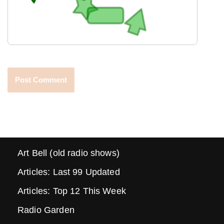
Art Bell (old radio shows)
Articles: Last 99 Updated
Articles: Top 12 This Week
Radio Garden