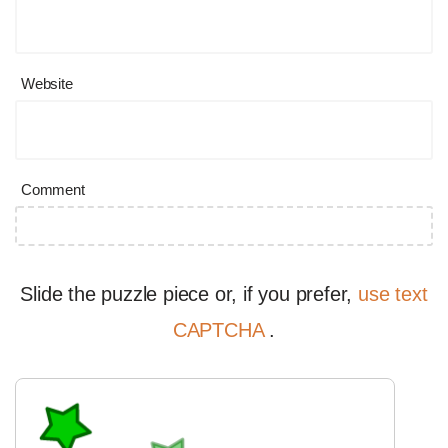
Website
Comment
Slide the puzzle piece or, if you prefer,
use text
CAPTCHA
.