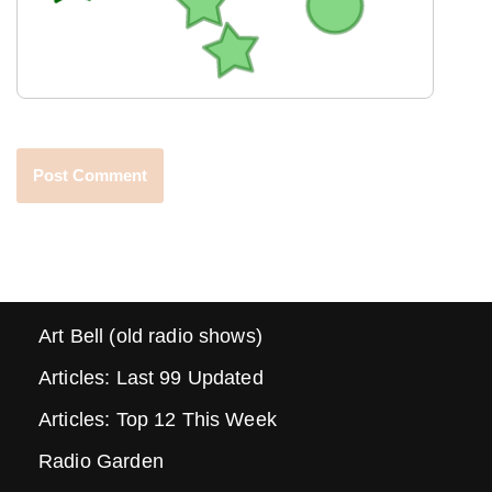
Art Bell (old radio shows)
Articles: Last 99 Updated
Articles: Top 12 This Week
Radio Garden