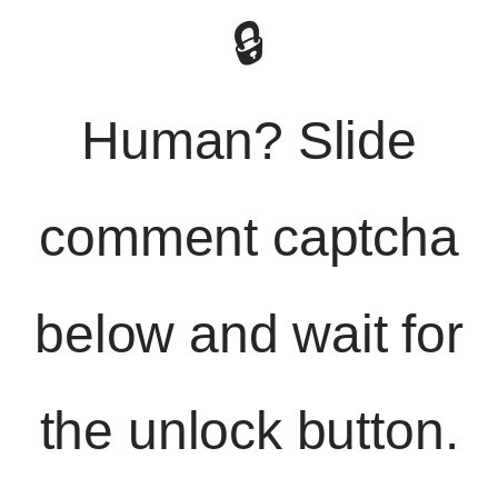
🔒
Human? Slide
comment captcha
below and wait for
the unlock button.