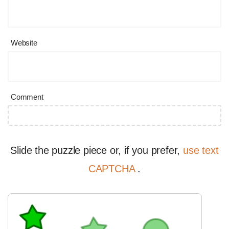
Website
Comment
Slide the puzzle piece or, if you prefer,
use text
CAPTCHA
.