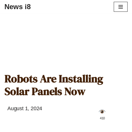
News i8
Robots Are Installing
Solar Panels Now
August 1, 2024
️ 410