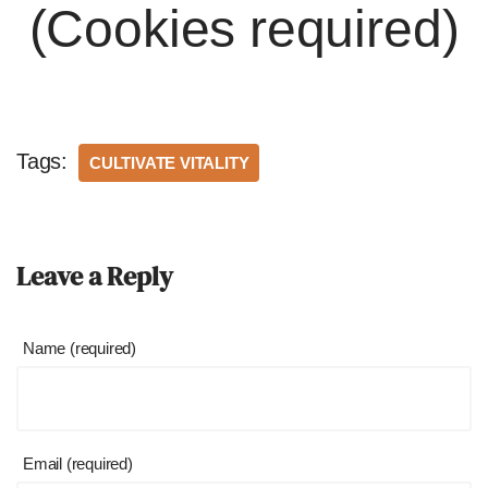
(Cookies required)
Tags:
CULTIVATE VITALITY
Leave a Reply
Name (required)
Email (required)