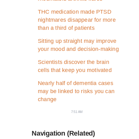
THC medication made PTSD
nightmares disappear for more
than a third of patients
Sitting up straight may improve
your mood and decision-making
Scientists discover the brain
cells that keep you motivated
Nearly half of dementia cases
may be linked to risks you can
change
7:51 AM
Navigation (Related)