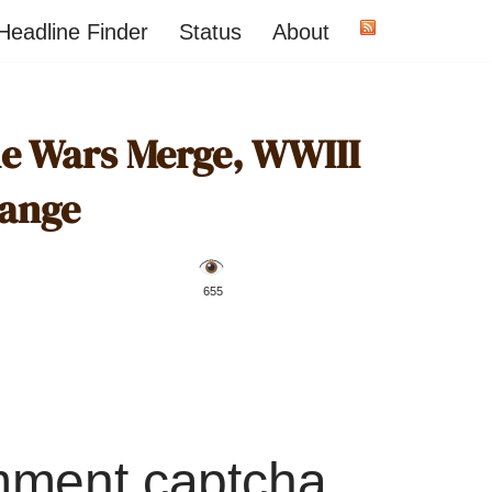
Headline Finder
Status
About
ne Wars Merge, WWIII
ange
️ 655
mment captcha