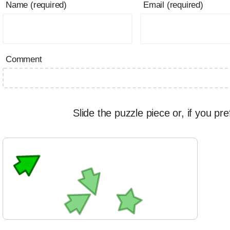
Name (required)
Email (required)
Comment
Slide the puzzle piece or, if you pre