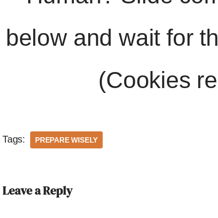
below and wait for t
(Cookies re
Tags:
PREPARE WISELY
Leave a Reply