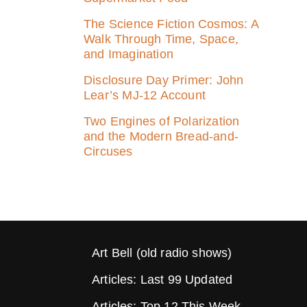
The Science Fiction Cosmos: A
Walk Through Time, Space,
and Imagination
Disclosure Day Primer: John
Lear’s MJ‑12 Account
Two Engines of Polarization
and the Modern Bread-and-
Circuses
Art Bell (old radio shows)
Articles: Last 99 Updated
Articles: Top 12 This Week