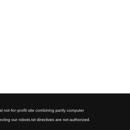
 not-for-profit site combining partly computer
ting our robots.txt directives are not authorized.