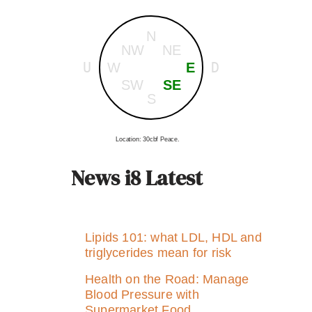
N
NW
NE
U
D
W
E
SW
SE
S
Location: 30cbf Peace.
News i8 Latest
Lipids 101: what LDL, HDL and
triglycerides mean for risk
Health on the Road: Manage
Blood Pressure with
Supermarket Food