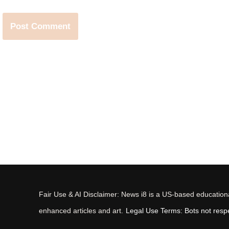
Fair Use & AI Disclaimer: News i8 is a US-based educational
enhanced articles and art.
Legal Use Terms: Bots not respec