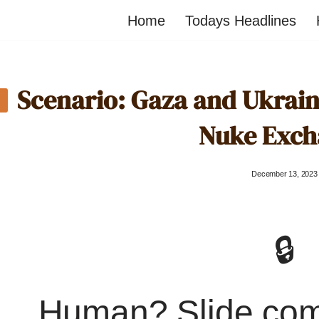
Home
Todays Headlines
Scenario: Gaza and Ukrai
Nuke Exch
December 13, 2023
🔒
Human? Slide co