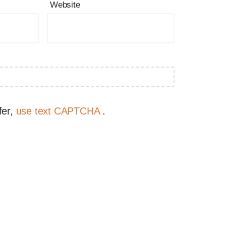
Website
fer,
use text CAPTCHA
.