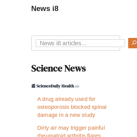
News i8
Science News
📰 ScienceDaily Health
(6)
A drug already used for
osteoporosis blocked spinal
damage in a new study
Dirty air may trigger painful
rheumatoid arthritis flares