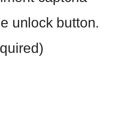
he unlock button.
quired)