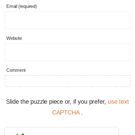
Email (required)
Website
Comment
Slide the puzzle piece or, if you prefer,
use text
CAPTCHA
.