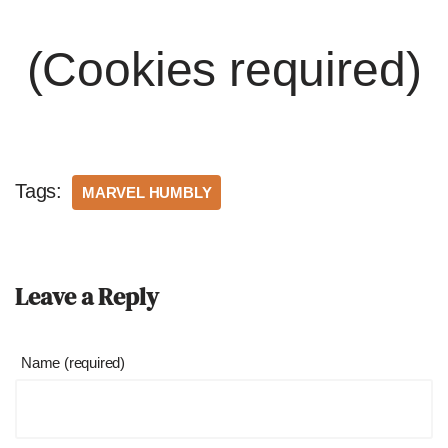
(Cookies required)
Tags:
MARVEL HUMBLY
Leave a Reply
Name (required)