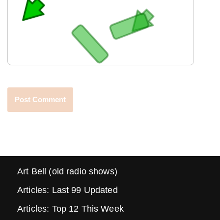
Art Bell (old radio shows)
Articles: Last 99 Updated
Articles: Top 12 This Week