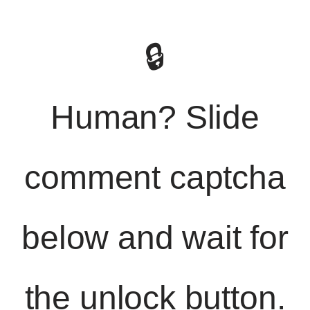
🔒
Human? Slide
comment captcha
below and wait for
the unlock button.