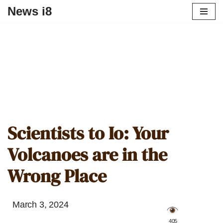
News i8
Scientists to Io: Your
Volcanoes are in the
Wrong Place
March 3, 2024
️ 405