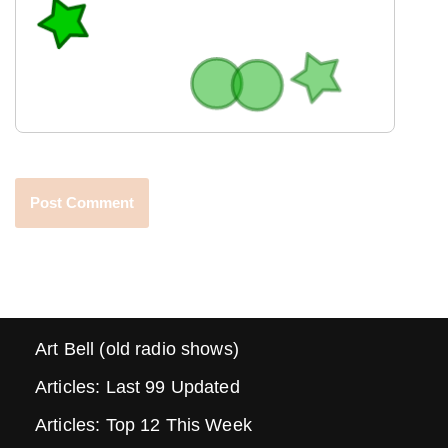
Art Bell (old radio shows)
Articles: Last 99 Updated
Articles: Top 12 This Week