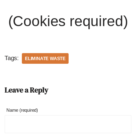
(Cookies required)
Tags:
ELIMINATE WASTE
Leave a Reply
Name (required)