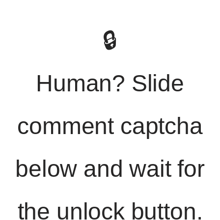
🔒
Human? Slide
comment captcha
below and wait for
the unlock button.