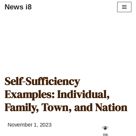
News i8
Self-Sufficiency
Examples: Individual,
Family, Town, and Nation
November 1, 2023
️ 896