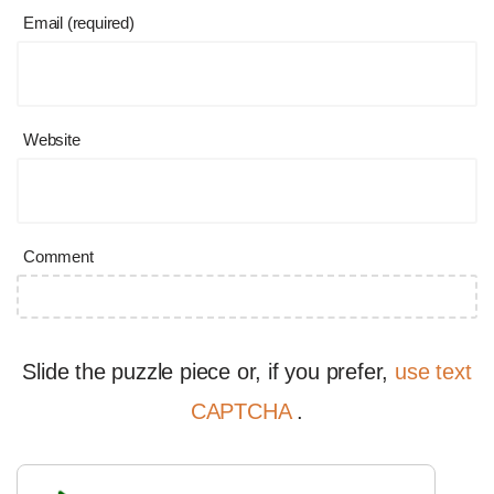
Email (required)
Website
Comment
Slide the puzzle piece or, if you prefer,
use text
CAPTCHA
.