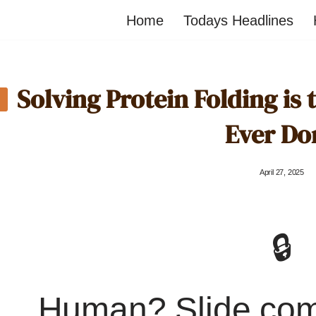
Home
Todays Headlines
Solving Protein Folding is 
Ever Do
April 27, 2025
🔒
Human? Slide co