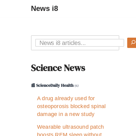
News i8
Science News
📰 ScienceDaily Health
(6)
A drug already used for
osteoporosis blocked spinal
damage in a new study
Wearable ultrasound patch
boosts REM sleep without