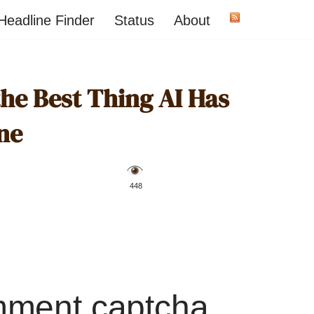
Headline Finder
Status
About
the Best Thing AI Has
ne
️ 448
mment captcha