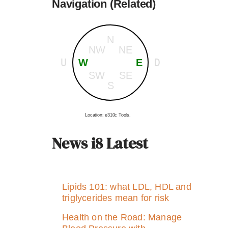
Navigation (Related)
N
NW
NE
U
D
W
E
SW
SE
S
Location: e310c Tools.
News i8 Latest
Lipids 101: what LDL, HDL and
triglycerides mean for risk
Health on the Road: Manage