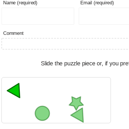
Name (required)
Email (required)
Comment
Slide the puzzle piece or, if you pre