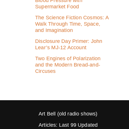
Blood Pressure with
Supermarket Food
The Science Fiction Cosmos: A
Walk Through Time, Space,
and Imagination
Disclosure Day Primer: John
Lear’s MJ‑12 Account
Two Engines of Polarization
and the Modern Bread-and-
Circuses
Art Bell (old radio shows)
Articles: Last 99 Updated