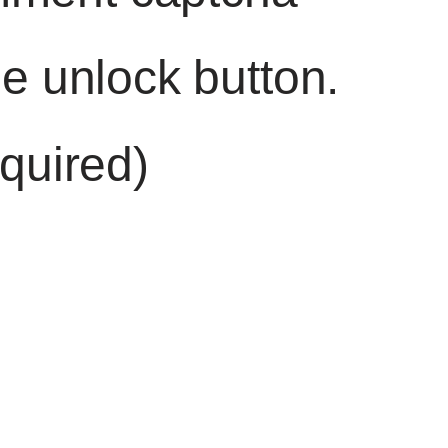
he unlock button.
quired)