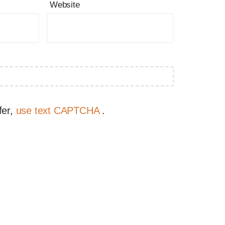
Website
fer,
use text CAPTCHA
.