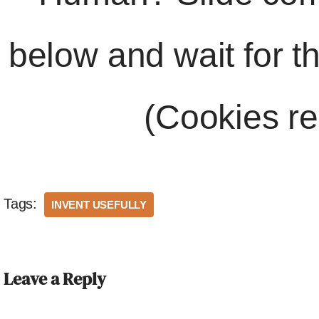
below and wait for t
(Cookies re
Tags:
INVENT USEFULLY
Leave a Reply