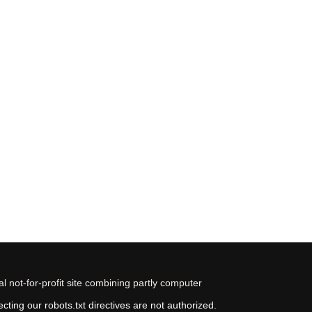
 not-for-profit site combining partly computer
ting our robots.txt directives are not authorized.