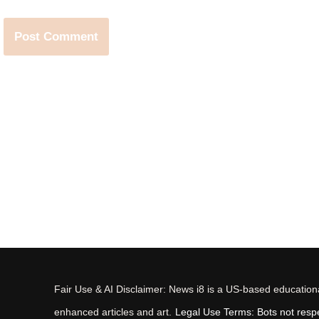
Fair Use & AI Disclaimer: News i8 is a US-based educational
enhanced articles and art.
Legal Use Terms: Bots not respec