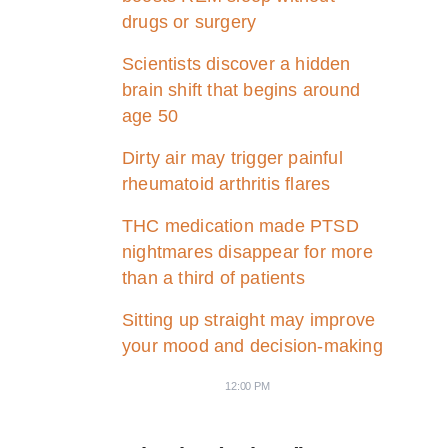
drugs or surgery
Scientists discover a hidden
brain shift that begins around
age 50
Dirty air may trigger painful
rheumatoid arthritis flares
THC medication made PTSD
nightmares disappear for more
than a third of patients
Sitting up straight may improve
your mood and decision-making
12:00 PM