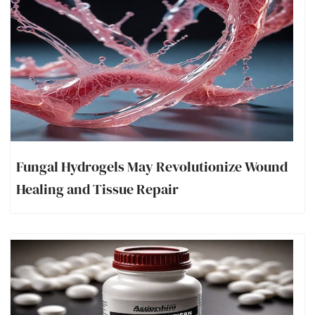
Fungal Hydrogels May Revolutionize Wound
Healing and Tissue Repair