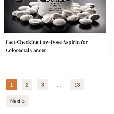
Fact-Checking Low-Dose Aspirin for
Colorectal Cancer
1
2
3
…
13
Next »