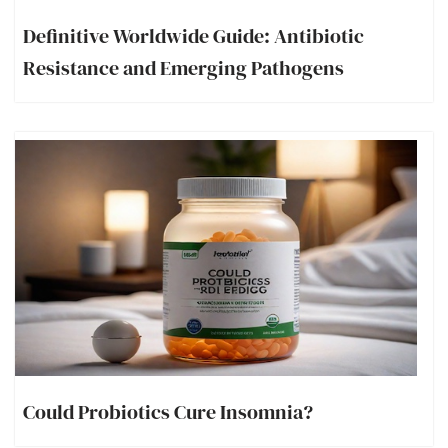
Definitive Worldwide Guide: Antibiotic
Resistance and Emerging Pathogens
Could Probiotics Cure Insomnia?