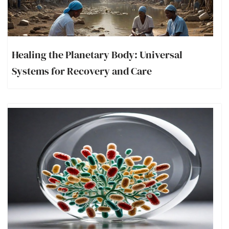
Healing the Planetary Body: Universal
Systems for Recovery and Care