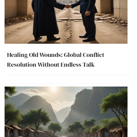
Healing Old Wounds: Global Conflict
Resolution Without Endless Talk