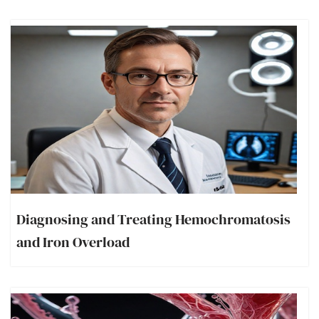
Diagnosing and Treating Hemochromatosis
and Iron Overload