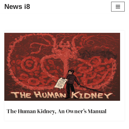
News i8
The Human Kidney, An Owner’s Manual