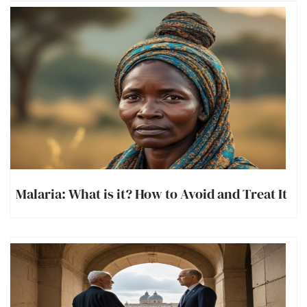
Malaria: What is it? How to Avoid and Treat It