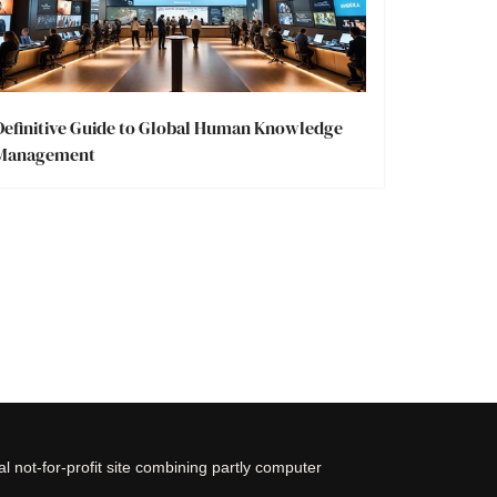
Definitive Guide to Global Human Knowledge
Management
 not-for-profit site combining partly computer