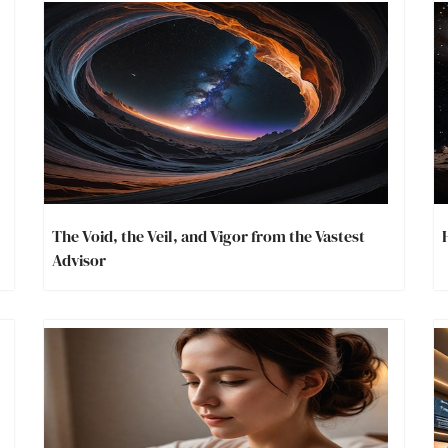
The Void, the Veil, and Vigor from the Vastest
Advisor