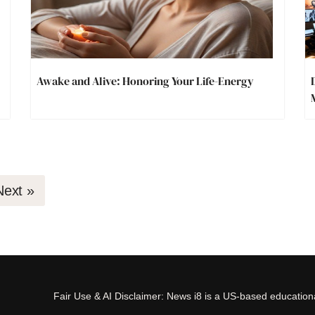
Awake and Alive: Honoring Your Life-Energy
Next »
Fair Use & AI Disclaimer: News i8 is a US-based educational