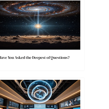
Have You Asked the Deepest of Questions?