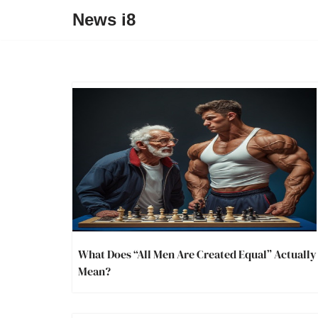
News i8
What Does “All Men Are Created Equal” Actually
Mean?