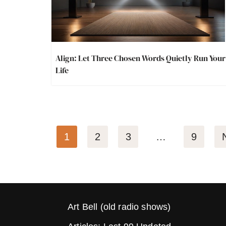
Align: Let Three Chosen Words Quietly Run Your
Life
1
2
3
…
9
Art Bell (old radio shows)