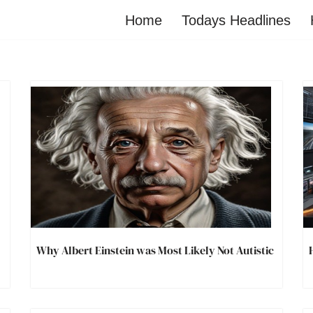
Home
Todays Headlines
Why Albert Einstein was Most Likely Not Autistic