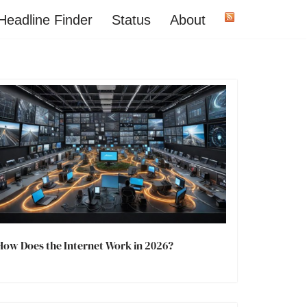
Headline Finder
Status
About
How Does the Internet Work in 2026?