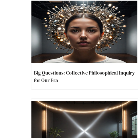
Big Questions: Collective Philosophical Inquiry
for Our Era