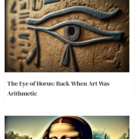
The Eye of Horus: Back When Art Was
Arithmetic