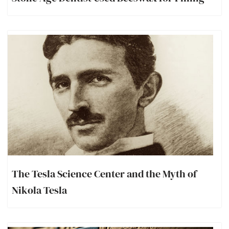
The Tesla Science Center and the Myth of
Nikola Tesla