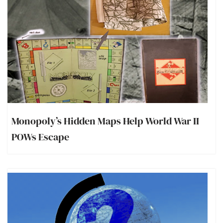
Monopoly’s Hidden Maps Help World War II
POWs Escape