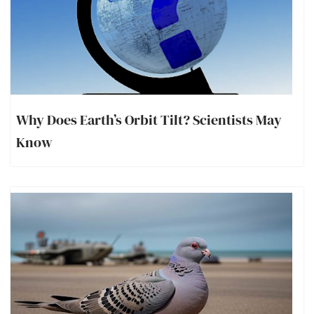
Why Does Earth’s Orbit Tilt? Scientists May
Know