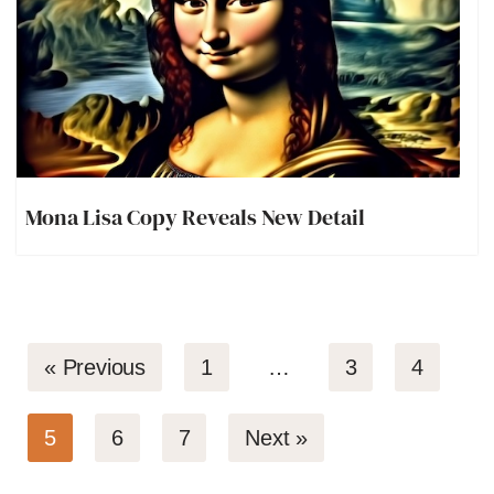
Mona Lisa Copy Reveals New Detail
« Previous
1
…
3
4
5
6
7
Next »