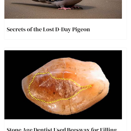
Secrets of the Lost D-Day Pigeon
Stone Age Dentist Used Beeswax for Filling