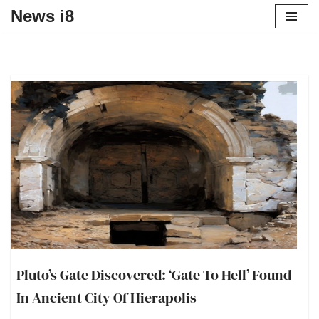
News i8
Pluto’s Gate Discovered: ‘Gate To Hell’ Found
In Ancient City Of Hierapolis