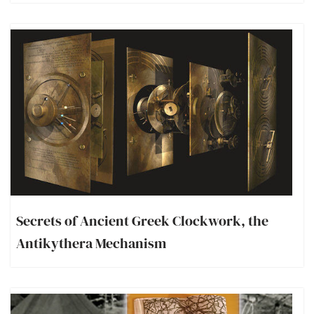
Secrets of Ancient Greek Clockwork, the
Antikythera Mechanism