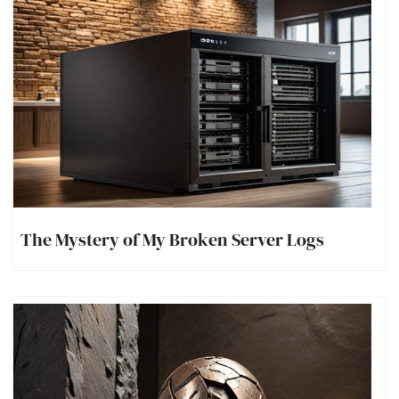
The Mystery of My Broken Server Logs