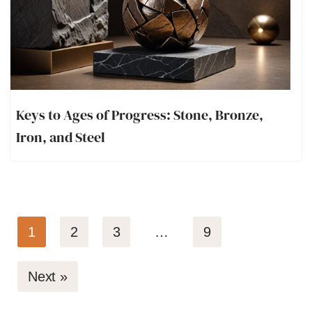
Keys to Ages of Progress: Stone, Bronze,
Iron, and Steel
1
2
3
…
9
Next »