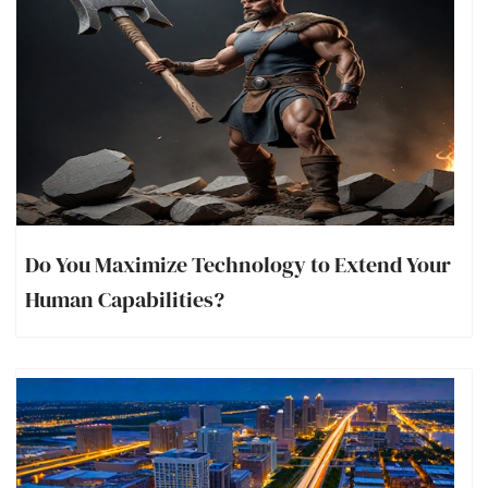
Do You Maximize Technology to Extend Your
Human Capabilities?