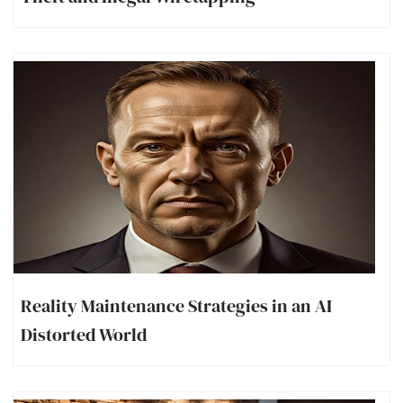
Reality Maintenance Strategies in an AI
Distorted World