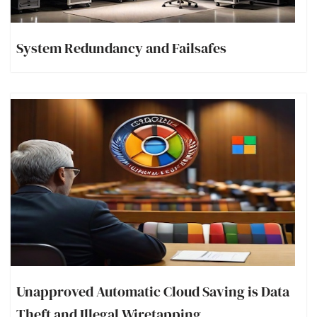
System Redundancy and Failsafes
Unapproved Automatic Cloud Saving is Data
Theft and Illegal Wiretapping