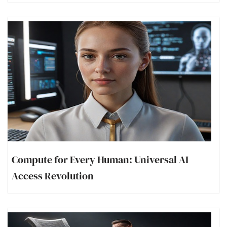
Compute for Every Human: Universal AI
Access Revolution