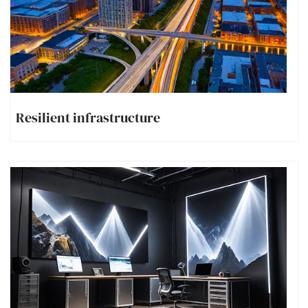
Resilient infrastructure