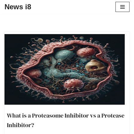
News i8
What is a Proteasome Inhibitor vs a Protease
Inhibitor?