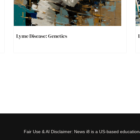
Lyme Disease: Genetics
Fair Use & AI Disclaimer: News i8 is a US-based educational