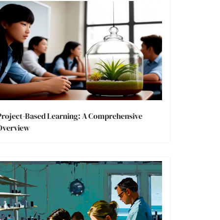
Project-Based Learning: A Comprehensive
Overview