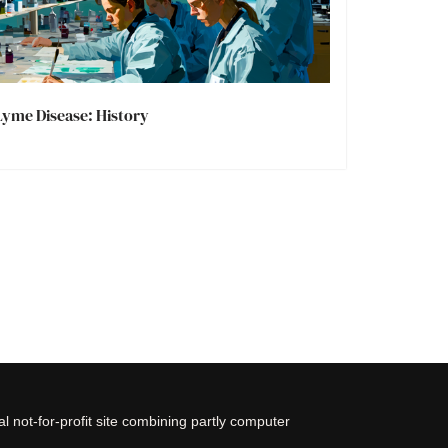
Lyme Disease: History
 not-for-profit site combining partly computer