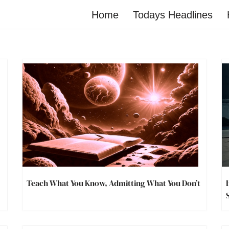
Home
Todays Headlines
Teach What You Know, Admitting What You Don’t