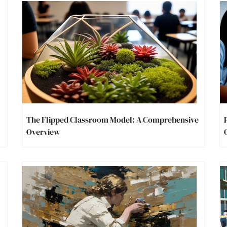
The Flipped Classroom Model: A Comprehensive
Overview