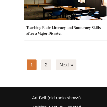
Teaching Basic Literacy and Numeracy Skills
after a Major Disaster
1
2
Next »
Art Bell (old radio shows)