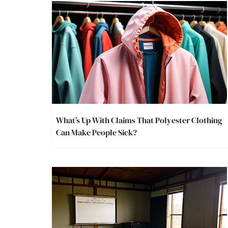
What’s Up With Claims That Polyester Clothing
Can Make People Sick?