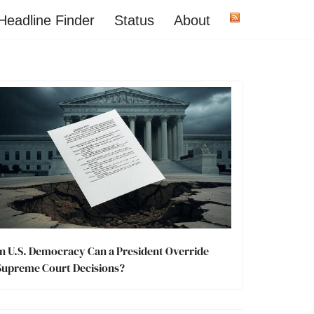
Headline Finder
Status
About
In U.S. Democracy Can a President Override
Supreme Court Decisions?