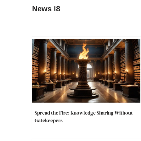
News i8
Spread the Fire: Knowledge Sharing Without
Gatekeepers